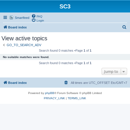
SC3
FAQ
Smartfeed
Login
S
Board index
e
View active topics
a
GO_TO_SEARCH_ADV
r
Search found 0 matches •Page
1
of
1
c
No suitable matches were found.
h
Search found 0 matches •Page
1
of
1
Jump to
Board index
All times are UTC_OFFSET Etc/GMT+7
Powered by
phpBB
® Forum Software © phpBB Limited
PRIVACY_LINK
|
TERMS_LINK