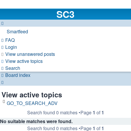
SC3
Smartfeed
FAQ
Login
View unanswered posts
View active topics
Search
Board index
Search
View active topics
GO_TO_SEARCH_ADV
Search found 0 matches •Page
1
of
1
No suitable matches were found.
Search found 0 matches •Page
1
of
1