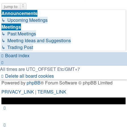
Jump to
Announcements
↳ Upcoming Meetings
Meetings
↳ Past Meetings
↳ Meeting Ideas and Suggestions
↳ Trading Post
Board index
All times are UTC_OFFSET Etc/GMT+7
Delete all board cookies
Powered by
phpBB
® Forum Software © phpBB Limited
PRIVACY_LINK
|
TERMS_LINK