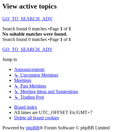
View active topics
GO_TO_SEARCH_ADV
Search found 0 matches •Page
1
of
1
No suitable matches were found.
Search found 0 matches •Page
1
of
1
GO_TO_SEARCH_ADV
Jump to
Announcements
↳ Upcoming Meetings
Meetings
↳ Past Meetings
↳ Meeting Ideas and Suggestions
↳ Trading Post
Board index
All times are UTC_OFFSET Etc/GMT+7
Delete all board cookies
Powered by
phpBB
® Forum Software © phpBB Limited