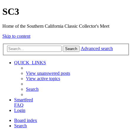
SC3
Home of the Southern California Classic Collector's Meet
Skip to content
Advanced search
Search
QUICK_LINKS
View unanswered posts
View active topics
Search
Smartfeed
FAQ
Login
Board index
Search