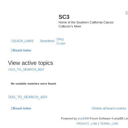
SC3
Home of the Southern California Classic
Collector's Meet
FAQ
QUICK_LINKS
Smartfeed
Login
Board index
View active topics
GO_TO_SEARCH_ADV
No suitable matches were found.
GO_TO_SEARCH_ADV
Board index
Delete all board cookies
Powered by
phpBB
® Forum Software © phpBB Lim
PRIVACY_LINK
|
TERMS_LINK