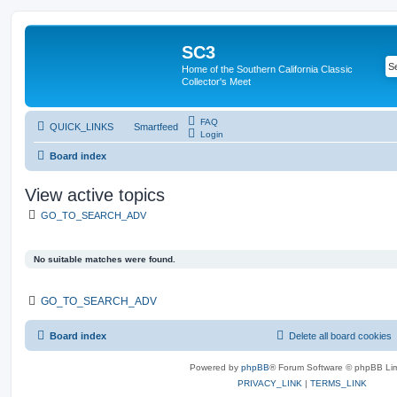
SC3
Home of the Southern California Classic
Collector's Meet
FAQ
QUICK_LINKS
Smartfeed
Login
Board index
View active topics
GO_TO_SEARCH_ADV
No suitable matches were found.
GO_TO_SEARCH_ADV
Board index
Delete all board cookies
Powered by
phpBB
® Forum Software © phpBB Lim
PRIVACY_LINK
|
TERMS_LINK