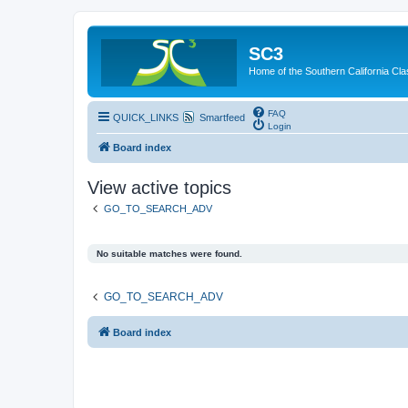
SC3
Home of the Southern California Cla
FAQ
QUICK_LINKS
Smartfeed
Login
Board index
View active topics
GO_TO_SEARCH_ADV
No suitable matches were found.
GO_TO_SEARCH_ADV
Board index