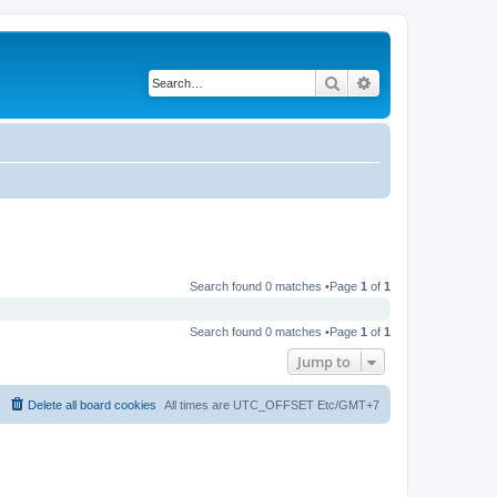
Search
Advanced search
Search found 0 matches •Page
1
of
1
Search found 0 matches •Page
1
of
1
Jump to
Delete all board cookies
All times are UTC_OFFSET Etc/GMT+7