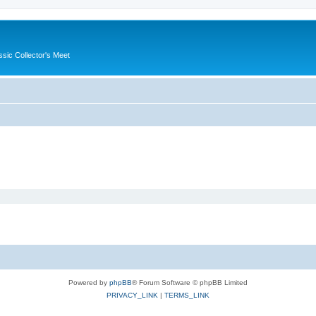
ssic Collector's Meet
Powered by
phpBB
® Forum Software © phpBB Limited
PRIVACY_LINK
|
TERMS_LINK