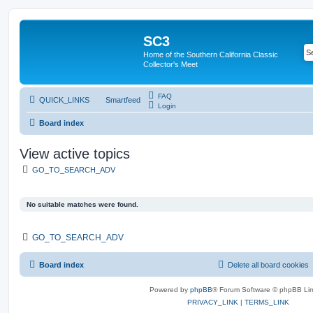
SC3
Home of the Southern California Classic
Collector's Meet
FAQ
QUICK_LINKS
Smartfeed
Login
Board index
View active topics
GO_TO_SEARCH_ADV
No suitable matches were found.
GO_TO_SEARCH_ADV
Board index
Delete all board cookies
Powered by
phpBB
® Forum Software © phpBB Lim
PRIVACY_LINK
|
TERMS_LINK