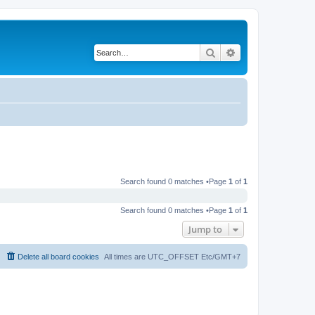
Search
Advanced search
Search found 0 matches •Page
1
of
1
Search found 0 matches •Page
1
of
1
Jump to
Delete all board cookies
All times are UTC_OFFSET Etc/GMT+7