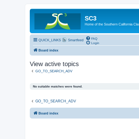
SC3
Home of the Southern California Cla
FAQ
QUICK_LINKS
Smartfeed
Login
Board index
View active topics
GO_TO_SEARCH_ADV
No suitable matches were found.
GO_TO_SEARCH_ADV
Board index