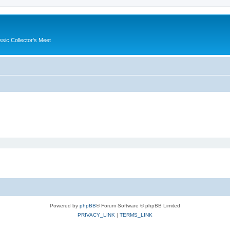
ssic Collector's Meet
Powered by
phpBB
® Forum Software © phpBB Limited
PRIVACY_LINK
|
TERMS_LINK