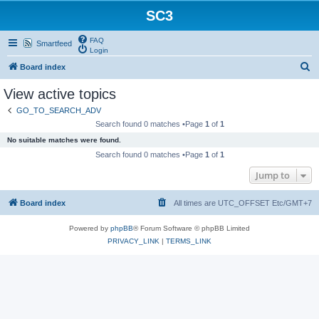
SC3
FAQ
Smartfeed
Login
S
Board index
e
View active topics
a
GO_TO_SEARCH_ADV
r
Search found 0 matches •Page
1
of
1
c
No suitable matches were found.
h
Search found 0 matches •Page
1
of
1
Jump to
Board index
All times are UTC_OFFSET Etc/GMT+7
Powered by
phpBB
® Forum Software © phpBB Limited
PRIVACY_LINK
|
TERMS_LINK