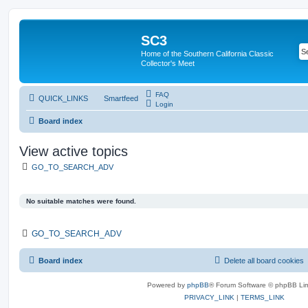
SC3
Home of the Southern California Classic
Collector's Meet
FAQ
QUICK_LINKS
Smartfeed
Login
Board index
View active topics
GO_TO_SEARCH_ADV
No suitable matches were found.
GO_TO_SEARCH_ADV
Board index
Delete all board cookies
Powered by
phpBB
® Forum Software © phpBB Lim
PRIVACY_LINK
|
TERMS_LINK