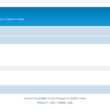
ssic Collector's Meet
Powered by
phpBB
® Forum Software © phpBB Limited
PRIVACY_LINK
|
TERMS_LINK