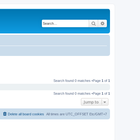
Search
Advanced search
Search found 0 matches •Page
1
of
1
Search found 0 matches •Page
1
of
1
Jump to
Delete all board cookies
All times are UTC_OFFSET Etc/GMT+7