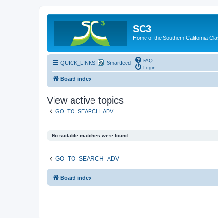
SC3
Home of the Southern California Cla
FAQ
QUICK_LINKS
Smartfeed
Login
Board index
View active topics
GO_TO_SEARCH_ADV
No suitable matches were found.
GO_TO_SEARCH_ADV
Board index