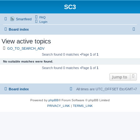
SC3
FAQ
Smartfeed
Login
S
Board index
e
View active topics
a
GO_TO_SEARCH_ADV
r
Search found 0 matches •Page
1
of
1
c
No suitable matches were found.
h
Search found 0 matches •Page
1
of
1
Jump to
Board index
All times are UTC_OFFSET Etc/GMT+7
Powered by
phpBB
® Forum Software © phpBB Limited
PRIVACY_LINK
|
TERMS_LINK