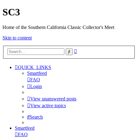
SC3
Home of the Southern California Classic Collector's Meet
Skip to content
Advanced
Search
search
QUICK_LINKS
Smartfeed
FAQ
Login
View unanswered posts
View active topics
Search
Smartfeed
FAQ