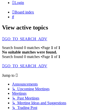
Login
Board index
Search
View active topics
GO_TO_SEARCH_ADV
Search found 0 matches •Page
1
of
1
No suitable matches were found.
Search found 0 matches •Page
1
of
1
GO_TO_SEARCH_ADV
Jump to
Announcements
↳ Upcoming Meetings
Meetings
↳ Past Meetings
↳ Meeting Ideas and Suggestions
↳ Trading Post