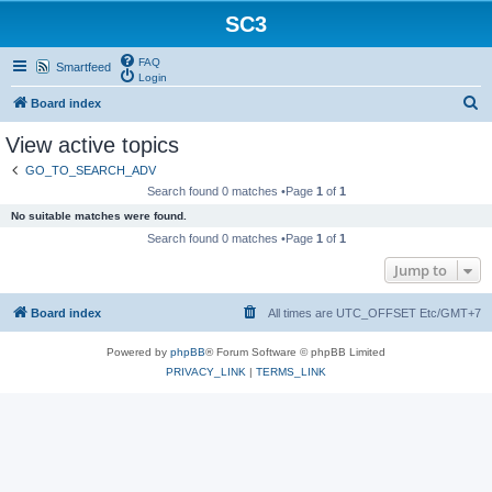
SC3
FAQ
Smartfeed
Login
S
Board index
e
View active topics
a
GO_TO_SEARCH_ADV
r
Search found 0 matches •Page
1
of
1
c
No suitable matches were found.
h
Search found 0 matches •Page
1
of
1
Jump to
Board index
All times are UTC_OFFSET Etc/GMT+7
Powered by
phpBB
® Forum Software © phpBB Limited
PRIVACY_LINK
|
TERMS_LINK