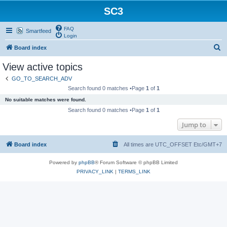
SC3
FAQ
Smartfeed
Login
S
Board index
e
View active topics
a
GO_TO_SEARCH_ADV
r
Search found 0 matches •Page
1
of
1
c
No suitable matches were found.
h
Search found 0 matches •Page
1
of
1
Jump to
Board index
All times are UTC_OFFSET Etc/GMT+7
Powered by
phpBB
® Forum Software © phpBB Limited
PRIVACY_LINK
|
TERMS_LINK