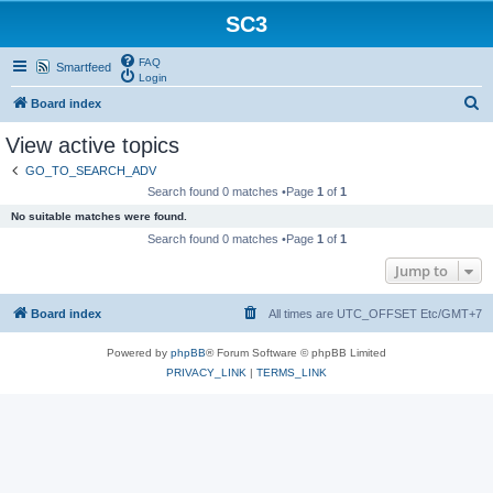
SC3
FAQ
Smartfeed
Login
S
Board index
e
View active topics
a
GO_TO_SEARCH_ADV
r
Search found 0 matches •Page
1
of
1
c
No suitable matches were found.
h
Search found 0 matches •Page
1
of
1
Jump to
Board index
All times are UTC_OFFSET Etc/GMT+7
Powered by
phpBB
® Forum Software © phpBB Limited
PRIVACY_LINK
|
TERMS_LINK