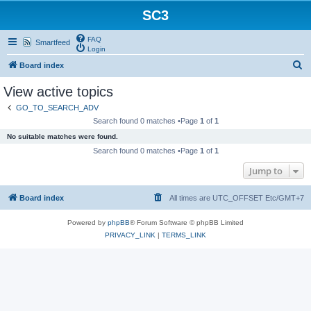
SC3
FAQ
Smartfeed
Login
S
Board index
e
View active topics
a
GO_TO_SEARCH_ADV
r
Search found 0 matches •Page
1
of
1
c
No suitable matches were found.
h
Search found 0 matches •Page
1
of
1
Jump to
Board index
All times are UTC_OFFSET Etc/GMT+7
Powered by
phpBB
® Forum Software © phpBB Limited
PRIVACY_LINK
|
TERMS_LINK