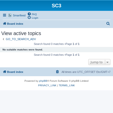
SC3
FAQ
Smartfeed
Login
S
Board index
e
View active topics
a
GO_TO_SEARCH_ADV
r
Search found 0 matches •Page
1
of
1
c
No suitable matches were found.
h
Search found 0 matches •Page
1
of
1
Jump to
Board index
All times are UTC_OFFSET Etc/GMT+7
Powered by
phpBB
® Forum Software © phpBB Limited
PRIVACY_LINK
|
TERMS_LINK