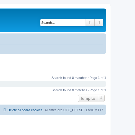
Search
Advanced search
Search found 0 matches •Page
1
of
1
Search found 0 matches •Page
1
of
1
Jump to
Delete all board cookies
All times are UTC_OFFSET Etc/GMT+7