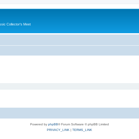
ssic Collector's Meet
Powered by
phpBB
® Forum Software © phpBB Limited
PRIVACY_LINK
|
TERMS_LINK