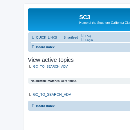
SC3
Home of the Southern California Cla
FAQ
QUICK_LINKS
Smartfeed
Login
Board index
View active topics
GO_TO_SEARCH_ADV
No suitable matches were found.
GO_TO_SEARCH_ADV
Board index