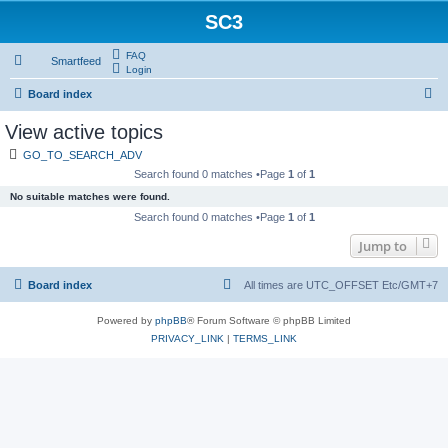
SC3
FAQ
Smartfeed
Login
S
Board index
e
View active topics
a
GO_TO_SEARCH_ADV
r
Search found 0 matches •Page
1
of
1
c
No suitable matches were found.
h
Search found 0 matches •Page
1
of
1
Jump to
Board index
All times are UTC_OFFSET Etc/GMT+7
Powered by
phpBB
® Forum Software © phpBB Limited
PRIVACY_LINK
|
TERMS_LINK