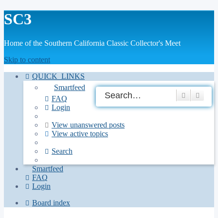
SC3
Home of the Southern California Classic Collector's Meet
Skip to content
QUICK_LINKS
Smartfeed
Search
Adva
FAQ
Login
View unanswered posts
View active topics
Search
Smartfeed
FAQ
Login
Board index