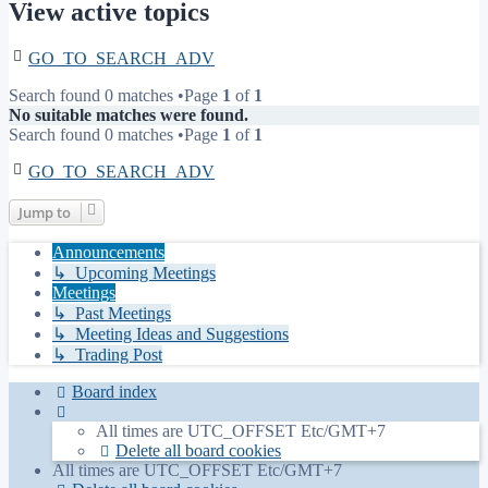
View active topics
GO_TO_SEARCH_ADV
Search found 0 matches •Page
1
of
1
No suitable matches were found.
Search found 0 matches •Page
1
of
1
GO_TO_SEARCH_ADV
Jump to
Announcements
↳ Upcoming Meetings
Meetings
↳ Past Meetings
↳ Meeting Ideas and Suggestions
↳ Trading Post
Board index
All times are UTC_OFFSET Etc/GMT+7
Delete all board cookies
All times are UTC_OFFSET Etc/GMT+7