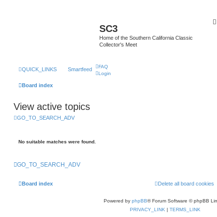
SC3
Home of the Southern California Classic
Collector's Meet
FAQ
QUICK_LINKS
Smartfeed
Login
Board index
View active topics
GO_TO_SEARCH_ADV
No suitable matches were found.
GO_TO_SEARCH_ADV
Board index
Delete all board cookies
Powered by
phpBB
® Forum Software © phpBB Lim
PRIVACY_LINK
|
TERMS_LINK