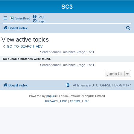
SC3
FAQ
Smartfeed
Login
S
Board index
e
View active topics
a
GO_TO_SEARCH_ADV
r
Search found 0 matches •Page
1
of
1
c
No suitable matches were found.
h
Search found 0 matches •Page
1
of
1
Jump to
Board index
All times are UTC_OFFSET Etc/GMT+7
Powered by
phpBB
® Forum Software © phpBB Limited
PRIVACY_LINK
|
TERMS_LINK