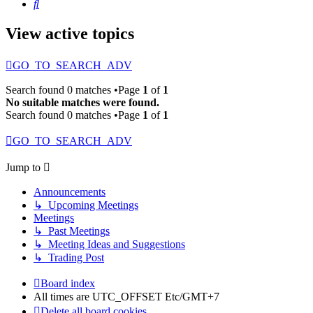
Search
View active topics
GO_TO_SEARCH_ADV
Search found 0 matches •Page
1
of
1
No suitable matches were found.
Search found 0 matches •Page
1
of
1
GO_TO_SEARCH_ADV
Jump to
Announcements
↳ Upcoming Meetings
Meetings
↳ Past Meetings
↳ Meeting Ideas and Suggestions
↳ Trading Post
Board index
All times are UTC_OFFSET Etc/GMT+7
Delete all board cookies