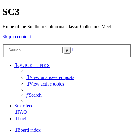
SC3
Home of the Southern California Classic Collector's Meet
Skip to content
Advanced
Search
search
QUICK_LINKS
View unanswered posts
View active topics
Search
Smartfeed
FAQ
Login
Board index