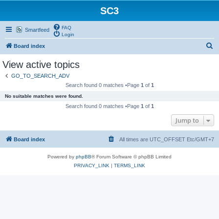
SC3
FAQ
Smartfeed
Login
S
Board index
e
View active topics
a
GO_TO_SEARCH_ADV
r
Search found 0 matches •Page
1
of
1
c
No suitable matches were found.
h
Search found 0 matches •Page
1
of
1
Jump to
Board index
All times are UTC_OFFSET Etc/GMT+7
Powered by
phpBB
® Forum Software © phpBB Limited
PRIVACY_LINK
|
TERMS_LINK