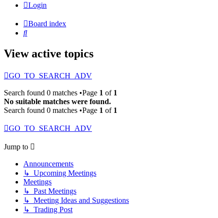
Login
Board index
Search
View active topics
GO_TO_SEARCH_ADV
Search found 0 matches •Page
1
of
1
No suitable matches were found.
Search found 0 matches •Page
1
of
1
GO_TO_SEARCH_ADV
Jump to
Announcements
↳ Upcoming Meetings
Meetings
↳ Past Meetings
↳ Meeting Ideas and Suggestions
↳ Trading Post