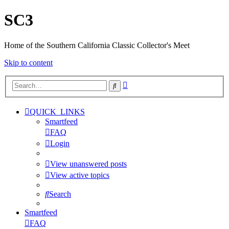
SC3
Home of the Southern California Classic Collector's Meet
Skip to content
Advanced
Search
search
QUICK_LINKS
Smartfeed
FAQ
Login
View unanswered posts
View active topics
Search
Smartfeed
FAQ