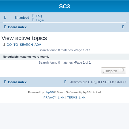
SC3
FAQ
Smartfeed
Login
S
Board index
e
View active topics
a
GO_TO_SEARCH_ADV
r
Search found 0 matches •Page
1
of
1
c
No suitable matches were found.
h
Search found 0 matches •Page
1
of
1
Jump to
Board index
All times are UTC_OFFSET Etc/GMT+7
Powered by
phpBB
® Forum Software © phpBB Limited
PRIVACY_LINK
|
TERMS_LINK