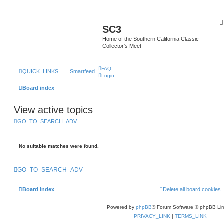
SC3
Home of the Southern California Classic
Collector's Meet
FAQ
QUICK_LINKS
Smartfeed
Login
Board index
View active topics
GO_TO_SEARCH_ADV
No suitable matches were found.
GO_TO_SEARCH_ADV
Board index
Delete all board cookies
Powered by
phpBB
® Forum Software © phpBB Lim
PRIVACY_LINK
|
TERMS_LINK