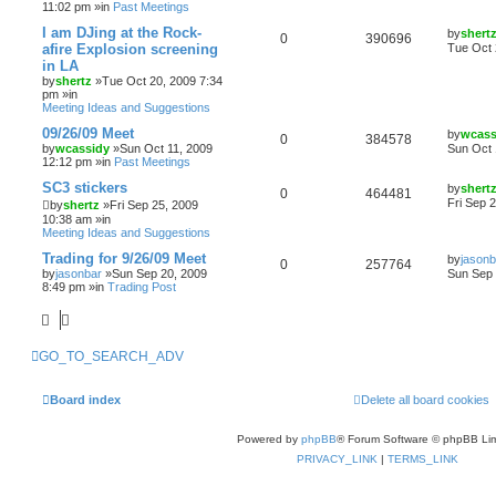
11:02 pm »in
Past Meetings
I am DJing at the Rock-
by
shert
0
390696
afire Explosion screening
Tue Oct 
in LA
by
shertz
»Tue Oct 20, 2009 7:34
pm »in
Meeting Ideas and Suggestions
09/26/09 Meet
by
wcass
0
384578
by
wcassidy
»Sun Oct 11, 2009
Sun Oct 
12:12 pm »in
Past Meetings
SC3 stickers
by
shert
0
464481
Fri Sep 
by
shertz
»Fri Sep 25, 2009
10:38 am »in
Meeting Ideas and Suggestions
Trading for 9/26/09 Meet
by
jasonb
0
257764
by
jasonbar
»Sun Sep 20, 2009
Sun Sep 
8:49 pm »in
Trading Post
GO_TO_SEARCH_ADV
Board index
Delete all board cookies
Powered by
phpBB
® Forum Software © phpBB Lim
PRIVACY_LINK
|
TERMS_LINK