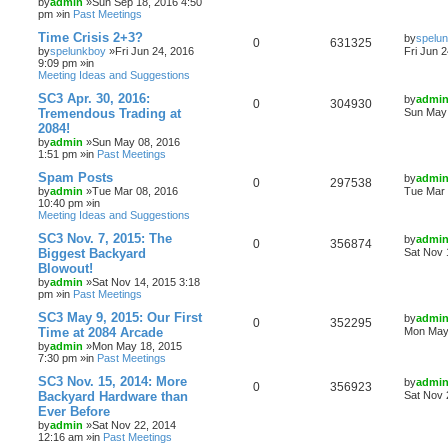
by
admin
»Sun Sep 18, 2016 4:50
pm »in
Past Meetings
Time Crisis 2+3?
by
spelu
0
631325
by
spelunkboy
»Fri Jun 24, 2016
Fri Jun 
9:09 pm »in
Meeting Ideas and Suggestions
SC3 Apr. 30, 2016:
by
admi
0
304930
Tremendous Trading at
Sun May 
2084!
by
admin
»Sun May 08, 2016
1:51 pm »in
Past Meetings
Spam Posts
by
admi
0
297538
by
admin
»Tue Mar 08, 2016
Tue Mar 
10:40 pm »in
Meeting Ideas and Suggestions
SC3 Nov. 7, 2015: The
by
admi
0
356874
Biggest Backyard
Sat Nov 
Blowout!
by
admin
»Sat Nov 14, 2015 3:18
pm »in
Past Meetings
SC3 May 9, 2015: Our First
by
admi
0
352295
Time at 2084 Arcade
Mon May 
by
admin
»Mon May 18, 2015
7:30 pm »in
Past Meetings
SC3 Nov. 15, 2014: More
by
admi
0
356923
Backyard Hardware than
Sat Nov 
Ever Before
by
admin
»Sat Nov 22, 2014
12:16 am »in
Past Meetings