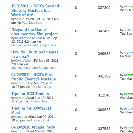
10/01/2011 - SC3's Second
by
admi
0
337309
Show @ Nucleus Is a
Wed Oct 
Work of Art!
by
admin
»Wed Oct 12, 2011 6:16
pm »in
Past Meetings
"Beyond the Game"
by
Anima
0
342499
documentary film project.
Tue Sep 
by
AnimatronicAckbar
»Tue Sep
13, 2011 6:24 pm »in
Meeting Ideas and Suggestions
How do i burn ps3 games
by
Krysta
0
346688
to a disc?
Fri May 
by
KrystaWiler
»Fri May 06, 2011
2:00 am »in
Meeting Ideas and Suggestions
03/05/2011 - SC3's First
by
admi
0
341382
Public Event @ Nucleus
Tue Mar 
by
admin
»Tue Mar 22, 2011
10:27 pm »in
Past Meetings
Tips for SC3 Traders
by
admi
0
312548
by
admin
»Wed Jan 19, 2011
Wed Jan 
11:21 pm »in
Trading Post
Trading for 03/05/2011
by
jasonb
0
309623
Meet
Sun Jan 
by
jasonbar
»Sun Jan 09, 2011
10:20 pm »in
Trading Post
04/24/2010 Arcade Party
by
admi
0
337543
by
admin
»Wed May 05, 2010
Wed May