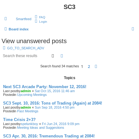
SC3
FAQ
Smartfeed
Login
S
Board index
e
View unanswered posts
a
GO_TO_SEARCH_ADV
r
Search
Advanced search
c
1
2
Next
Search found 34 matches
h
Topics
Next SC3 Arcade Party: November 12, 2016!
Last postby
admin
«
Sat Oct 15, 2016 11:46 am
Postedin
Upcoming Meetings
SC3 Sept. 10, 2016: Tons of Trading (Again) at 2084!
Last postby
admin
«
Sun Sep 18, 2016 4:50 pm
Postedin
Past Meetings
Time Crisis 2+3?
Last postby
spelunkboy
«
Fri Jun 24, 2016 9:09 pm
Postedin
Meeting Ideas and Suggestions
SC3 Apr. 30, 2016: Tremendous Trading at 2084!