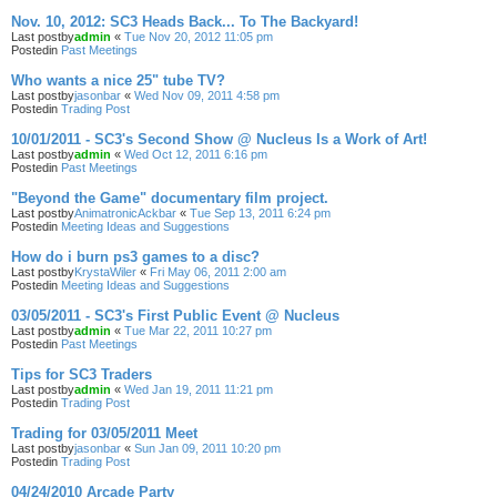
Nov. 10, 2012: SC3 Heads Back... To The Backyard!
Last postby
admin
«
Tue Nov 20, 2012 11:05 pm
Postedin
Past Meetings
Who wants a nice 25" tube TV?
Last postby
jasonbar
«
Wed Nov 09, 2011 4:58 pm
Postedin
Trading Post
10/01/2011 - SC3's Second Show @ Nucleus Is a Work of Art!
Last postby
admin
«
Wed Oct 12, 2011 6:16 pm
Postedin
Past Meetings
"Beyond the Game" documentary film project.
Last postby
AnimatronicAckbar
«
Tue Sep 13, 2011 6:24 pm
Postedin
Meeting Ideas and Suggestions
How do i burn ps3 games to a disc?
Last postby
KrystaWiler
«
Fri May 06, 2011 2:00 am
Postedin
Meeting Ideas and Suggestions
03/05/2011 - SC3's First Public Event @ Nucleus
Last postby
admin
«
Tue Mar 22, 2011 10:27 pm
Postedin
Past Meetings
Tips for SC3 Traders
Last postby
admin
«
Wed Jan 19, 2011 11:21 pm
Postedin
Trading Post
Trading for 03/05/2011 Meet
Last postby
jasonbar
«
Sun Jan 09, 2011 10:20 pm
Postedin
Trading Post
04/24/2010 Arcade Party