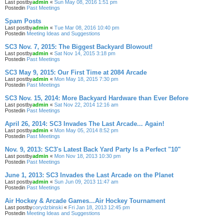
Last postby
admin
«
Sun May 08, 2016 1:51 pm
Postedin
Past Meetings
Spam Posts
Last postby
admin
«
Tue Mar 08, 2016 10:40 pm
Postedin
Meeting Ideas and Suggestions
SC3 Nov. 7, 2015: The Biggest Backyard Blowout!
Last postby
admin
«
Sat Nov 14, 2015 3:18 pm
Postedin
Past Meetings
SC3 May 9, 2015: Our First Time at 2084 Arcade
Last postby
admin
«
Mon May 18, 2015 7:30 pm
Postedin
Past Meetings
SC3 Nov. 15, 2014: More Backyard Hardware than Ever Before
Last postby
admin
«
Sat Nov 22, 2014 12:16 am
Postedin
Past Meetings
April 26, 2014: SC3 Invades The Last Arcade... Again!
Last postby
admin
«
Mon May 05, 2014 8:52 pm
Postedin
Past Meetings
Nov. 9, 2013: SC3's Latest Back Yard Party Is a Perfect "10"
Last postby
admin
«
Mon Nov 18, 2013 10:30 pm
Postedin
Past Meetings
June 1, 2013: SC3 Invades the Last Arcade on the Planet
Last postby
admin
«
Sun Jun 09, 2013 11:47 am
Postedin
Past Meetings
Air Hockey & Arcade Games...Air Hockey Tournament
Last postby
corydzbinski
«
Fri Jan 18, 2013 12:45 pm
Postedin
Meeting Ideas and Suggestions