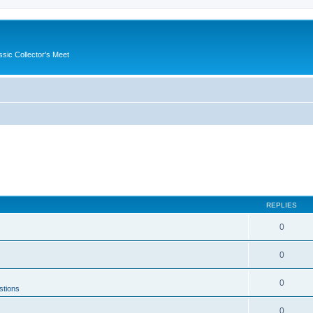
ssic Collector's Meet
REPLIES
0
0
0
stions
0