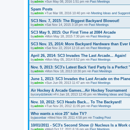
by
admin
»Sun May 08, 2016 1:51 pm »in
Past Meetings
Spam Posts
by
admin
»Tue Mar 08, 2016 10:40 pm »in
Meeting Ideas and Suggest
SC3 Nov. 7, 2015: The Biggest Backyard Blowout!
by
admin
»Sat Nov 14, 2015 3:18 pm »in
Past Meetings
SC3 May 9, 2015: Our First Time at 2084 Arcade
by
admin
»Mon May 18, 2015 7:30 pm »in
Past Meetings
SC3 Nov. 15, 2014: More Backyard Hardware than Ever 
by
admin
»Sat Nov 22, 2014 12:16 am »in
Past Meetings
April 26, 2014: SC3 Invades The Last Arcade... Again!
by
admin
»Mon May 05, 2014 8:52 pm »in
Past Meetings
Nov. 9, 2013: SC3's Latest Back Yard Party Is a Perfect 
by
admin
»Mon Nov 18, 2013 10:30 pm »in
Past Meetings
June 1, 2013: SC3 Invades the Last Arcade on the Plane
by
admin
»Sun Jun 09, 2013 11:47 am »in
Past Meetings
Air Hockey & Arcade Games...Air Hockey Tournament
by
corydzbinski
»Fri Jan 18, 2013 12:45 pm »in
Meeting Ideas and Sug
Nov. 10, 2012: SC3 Heads Back... To The Backyard!
by
admin
»Tue Nov 20, 2012 11:05 pm »in
Past Meetings
Who wants a nice 25" tube TV?
by
jasonbar
»Wed Nov 09, 2011 4:58 pm »in
Trading Post
10/01/2011 - SC3's Second Show @ Nucleus Is a Work o
by
admin
»Wed Oct 12, 2011 6:16 pm »in
Past Meetings