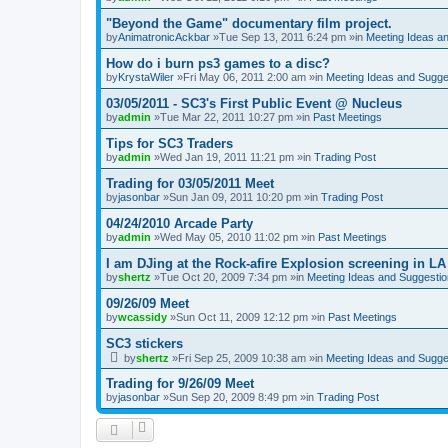
"Beyond the Game" documentary film project.
by
AnimatronicAckbar
»Tue Sep 13, 2011 6:24 pm »in
Meeting Ideas a
How do i burn ps3 games to a disc?
by
KrystaWiler
»Fri May 06, 2011 2:00 am »in
Meeting Ideas and Sugge
03/05/2011 - SC3's First Public Event @ Nucleus
by
admin
»Tue Mar 22, 2011 10:27 pm »in
Past Meetings
Tips for SC3 Traders
by
admin
»Wed Jan 19, 2011 11:21 pm »in
Trading Post
Trading for 03/05/2011 Meet
by
jasonbar
»Sun Jan 09, 2011 10:20 pm »in
Trading Post
04/24/2010 Arcade Party
by
admin
»Wed May 05, 2010 11:02 pm »in
Past Meetings
I am DJing at the Rock-afire Explosion screening in LA
by
shertz
»Tue Oct 20, 2009 7:34 pm »in
Meeting Ideas and Suggesti
09/26/09 Meet
by
wcassidy
»Sun Oct 11, 2009 12:12 pm »in
Past Meetings
SC3 stickers
by
shertz
»Fri Sep 25, 2009 10:38 am »in
Meeting Ideas and Sugge
Trading for 9/26/09 Meet
by
jasonbar
»Sun Sep 20, 2009 8:49 pm »in
Trading Post