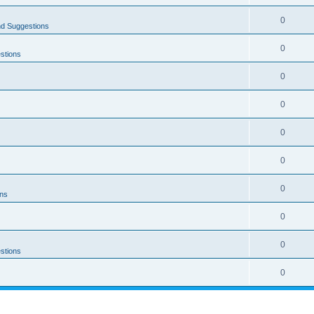
0
nd Suggestions
0
stions
0
0
0
0
0
ons
0
0
stions
0