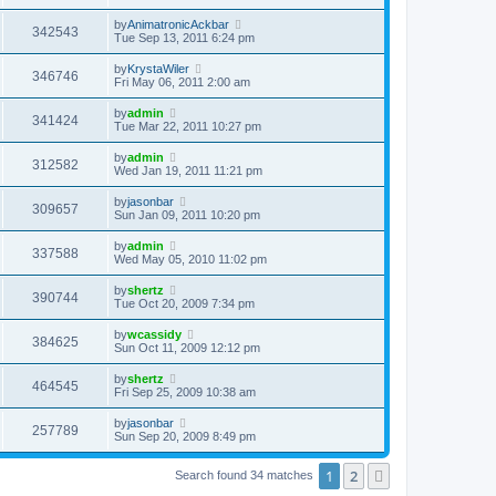
by
AnimatronicAckbar
342543
Tue Sep 13, 2011 6:24 pm
by
KrystaWiler
346746
Fri May 06, 2011 2:00 am
by
admin
341424
Tue Mar 22, 2011 10:27 pm
by
admin
312582
Wed Jan 19, 2011 11:21 pm
by
jasonbar
309657
Sun Jan 09, 2011 10:20 pm
by
admin
337588
Wed May 05, 2010 11:02 pm
by
shertz
390744
Tue Oct 20, 2009 7:34 pm
by
wcassidy
384625
Sun Oct 11, 2009 12:12 pm
by
shertz
464545
Fri Sep 25, 2009 10:38 am
by
jasonbar
257789
Sun Sep 20, 2009 8:49 pm
1
2
Next
Search found 34 matches