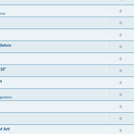
0
ions
0
0
Before
0
0
"10"
0
t
0
0
gestions
0
0
f Art!
0