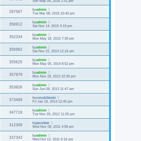
Sun May 08, 2016 1:51 pm
by
admin
297567
Tue Mar 08, 2016 10:40 pm
by
admin
356912
Sat Nov 14, 2015 3:18 pm
by
admin
352334
Mon May 18, 2015 7:30 pm
by
admin
356962
Sat Nov 22, 2014 12:16 am
by
admin
355625
Mon May 05, 2014 8:52 pm
by
admin
357979
Mon Nov 18, 2013 10:30 pm
by
admin
353926
Sun Jun 09, 2013 11:47 am
by
corydzbinski
373409
Fri Jan 18, 2013 12:45 pm
by
admin
347719
Tue Nov 20, 2012 11:05 pm
by
jasonbar
312309
Wed Nov 09, 2011 4:58 pm
by
admin
337343
Wed Oct 12, 2011 6:16 pm