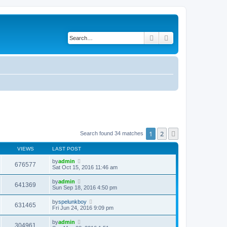
Search
Advanced search
1
2
Next
Search found 34 matches
VIEWS
LAST POST
by
admin
676577
Sat Oct 15, 2016 11:46 am
by
admin
641369
Sun Sep 18, 2016 4:50 pm
by
spelunkboy
631465
Fri Jun 24, 2016 9:09 pm
by
admin
304961