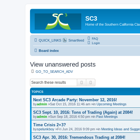
SC3
Home of the Southern California Cla
FAQ
QUICK_LINKS
Smartfeed
Login
Board index
View unanswered posts
GO_TO_SEARCH_ADV
Search
Advanced search
TOPICS
Next SC3 Arcade Party: November 12, 2016!
by
admin
»Sat Oct 15, 2016 11:46 am »in
Upcoming Meetings
SC3 Sept. 10, 2016: Tons of Trading (Again) at 2084!
by
admin
»Sun Sep 18, 2016 4:50 pm »in
Past Meetings
Time Crisis 2+3?
by
spelunkboy
»Fri Jun 24, 2016 9:09 pm »in
Meeting Ideas and Sugge
SC3 Apr. 30, 2016: Tremendous Trading at 2084!