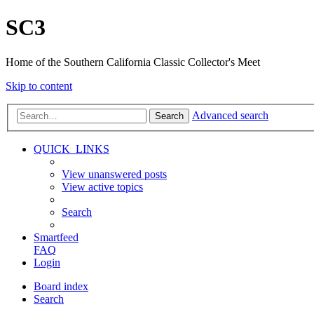
SC3
Home of the Southern California Classic Collector's Meet
Skip to content
Advanced search
Search
QUICK_LINKS
View unanswered posts
View active topics
Search
Smartfeed
FAQ
Login
Board index
Search