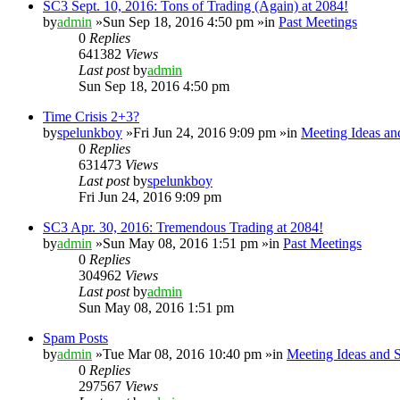
SC3 Sept. 10, 2016: Tons of Trading (Again) at 2084!
by
admin
»Sun Sep 18, 2016 4:50 pm »in
Past Meetings
0
Replies
641382
Views
Last post
by
admin
Sun Sep 18, 2016 4:50 pm
Time Crisis 2+3?
by
spelunkboy
»Fri Jun 24, 2016 9:09 pm »in
Meeting Ideas an
0
Replies
631473
Views
Last post
by
spelunkboy
Fri Jun 24, 2016 9:09 pm
SC3 Apr. 30, 2016: Tremendous Trading at 2084!
by
admin
»Sun May 08, 2016 1:51 pm »in
Past Meetings
0
Replies
304962
Views
Last post
by
admin
Sun May 08, 2016 1:51 pm
Spam Posts
by
admin
»Tue Mar 08, 2016 10:40 pm »in
Meeting Ideas and 
0
Replies
297567
Views