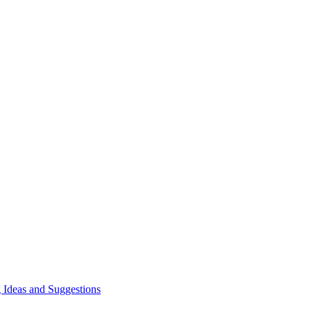
 Ideas and Suggestions