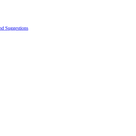
nd Suggestions