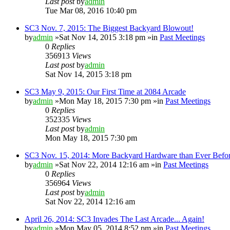
Last post
by
admin
Tue Mar 08, 2016 10:40 pm
SC3 Nov. 7, 2015: The Biggest Backyard Blowout!
by
admin
»Sat Nov 14, 2015 3:18 pm »in
Past Meetings
0
Replies
356913
Views
Last post
by
admin
Sat Nov 14, 2015 3:18 pm
SC3 May 9, 2015: Our First Time at 2084 Arcade
by
admin
»Mon May 18, 2015 7:30 pm »in
Past Meetings
0
Replies
352335
Views
Last post
by
admin
Mon May 18, 2015 7:30 pm
SC3 Nov. 15, 2014: More Backyard Hardware than Ever Befo
by
admin
»Sat Nov 22, 2014 12:16 am »in
Past Meetings
0
Replies
356964
Views
Last post
by
admin
Sat Nov 22, 2014 12:16 am
April 26, 2014: SC3 Invades The Last Arcade... Again!
by
admin
»Mon May 05, 2014 8:52 pm »in
Past Meetings