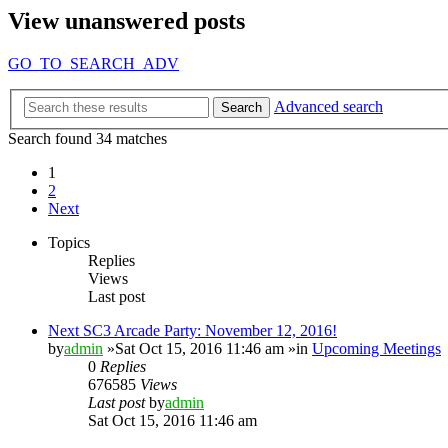
View unanswered posts
GO_TO_SEARCH_ADV
Advanced search
Search
Search found 34 matches
1
2
Next
Topics
Replies
Views
Last post
Next SC3 Arcade Party: November 12, 2016!
by
admin
»Sat Oct 15, 2016 11:46 am »in
Upcoming Meetings
0
Replies
676585
Views
Last post
by
admin
Sat Oct 15, 2016 11:46 am