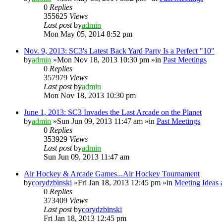
0
Replies
355625
Views
Last post
by
admin
Mon May 05, 2014 8:52 pm
Nov. 9, 2013: SC3's Latest Back Yard Party Is a Perfect "10"
by
admin
»Mon Nov 18, 2013 10:30 pm »in
Past Meetings
0
Replies
357979
Views
Last post
by
admin
Mon Nov 18, 2013 10:30 pm
June 1, 2013: SC3 Invades the Last Arcade on the Planet
by
admin
»Sun Jun 09, 2013 11:47 am »in
Past Meetings
0
Replies
353929
Views
Last post
by
admin
Sun Jun 09, 2013 11:47 am
Air Hockey & Arcade Games...Air Hockey Tournament
by
corydzbinski
»Fri Jan 18, 2013 12:45 pm »in
Meeting Ideas 
0
Replies
373409
Views
Last post
by
corydzbinski
Fri Jan 18, 2013 12:45 pm