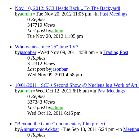
Nov. 10, 2012: SC3 Heads Back... To The Backyard!
by
admin
»Tue Nov 20, 2012 11:05 pm »in
Past Meetings
0
Replies
347719
Views
Last post
by
admin
Tue Nov 20, 2012 11:05 pm
Who wants a nice 25" tube TV?
by
jasonbar
»Wed Nov 09, 2011 4:58 pm »in
Trading Post
0
Replies
312312
Views
Last post
by
jasonbar
Wed Nov 09, 2011 4:58 pm
10/01/2011 - SC3's Second Show @ Nucleus Is a Work of Art!
by
admin
»Wed Oct 12, 2011 6:16 pm »in
Past Meetings
0
Replies
337343
Views
Last post
by
admin
Wed Oct 12, 2011 6:16 pm
"Beyond the Game" documentary film project.
by
AnimatronicAckbar
»Tue Sep 13, 2011 6:24 pm »in
Meeting
0
Replies