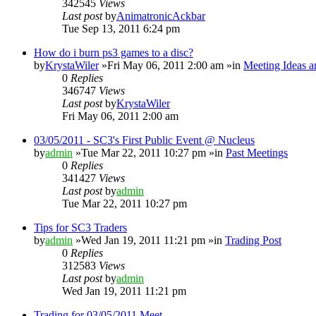
342545
Views
Last post
by
AnimatronicAckbar
Tue Sep 13, 2011 6:24 pm
How do i burn ps3 games to a disc?
by
KrystaWiler
»Fri May 06, 2011 2:00 am »in
Meeting Ideas a
0
Replies
346747
Views
Last post
by
KrystaWiler
Fri May 06, 2011 2:00 am
03/05/2011 - SC3's First Public Event @ Nucleus
by
admin
»Tue Mar 22, 2011 10:27 pm »in
Past Meetings
0
Replies
341427
Views
Last post
by
admin
Tue Mar 22, 2011 10:27 pm
Tips for SC3 Traders
by
admin
»Wed Jan 19, 2011 11:21 pm »in
Trading Post
0
Replies
312583
Views
Last post
by
admin
Wed Jan 19, 2011 11:21 pm
Trading for 03/05/2011 Meet