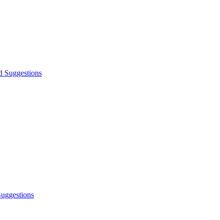
d Suggestions
Suggestions