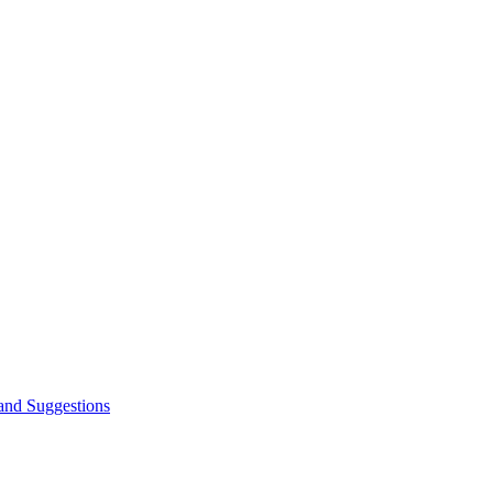
and Suggestions