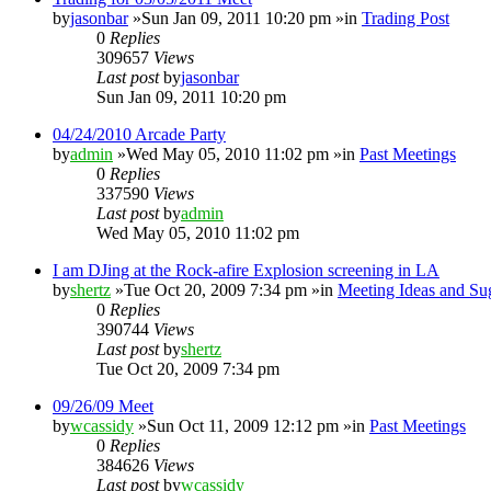
by
jasonbar
»Sun Jan 09, 2011 10:20 pm »in
Trading Post
0
Replies
309657
Views
Last post
by
jasonbar
Sun Jan 09, 2011 10:20 pm
04/24/2010 Arcade Party
by
admin
»Wed May 05, 2010 11:02 pm »in
Past Meetings
0
Replies
337590
Views
Last post
by
admin
Wed May 05, 2010 11:02 pm
I am DJing at the Rock-afire Explosion screening in LA
by
shertz
»Tue Oct 20, 2009 7:34 pm »in
Meeting Ideas and Su
0
Replies
390744
Views
Last post
by
shertz
Tue Oct 20, 2009 7:34 pm
09/26/09 Meet
by
wcassidy
»Sun Oct 11, 2009 12:12 pm »in
Past Meetings
0
Replies
384626
Views
Last post
by
wcassidy