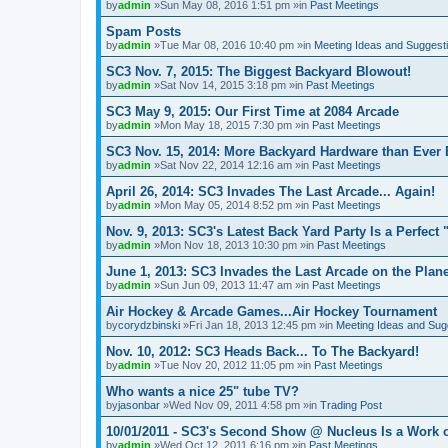
by
admin
»Sun May 08, 2016 1:51 pm »in
Past Meetings
Spam Posts
by
admin
»Tue Mar 08, 2016 10:40 pm »in
Meeting Ideas and Suggest
SC3 Nov. 7, 2015: The Biggest Backyard Blowout!
by
admin
»Sat Nov 14, 2015 3:18 pm »in
Past Meetings
SC3 May 9, 2015: Our First Time at 2084 Arcade
by
admin
»Mon May 18, 2015 7:30 pm »in
Past Meetings
SC3 Nov. 15, 2014: More Backyard Hardware than Ever 
by
admin
»Sat Nov 22, 2014 12:16 am »in
Past Meetings
April 26, 2014: SC3 Invades The Last Arcade... Again!
by
admin
»Mon May 05, 2014 8:52 pm »in
Past Meetings
Nov. 9, 2013: SC3's Latest Back Yard Party Is a Perfect 
by
admin
»Mon Nov 18, 2013 10:30 pm »in
Past Meetings
June 1, 2013: SC3 Invades the Last Arcade on the Plane
by
admin
»Sun Jun 09, 2013 11:47 am »in
Past Meetings
Air Hockey & Arcade Games...Air Hockey Tournament
by
corydzbinski
»Fri Jan 18, 2013 12:45 pm »in
Meeting Ideas and Sug
Nov. 10, 2012: SC3 Heads Back... To The Backyard!
by
admin
»Tue Nov 20, 2012 11:05 pm »in
Past Meetings
Who wants a nice 25" tube TV?
by
jasonbar
»Wed Nov 09, 2011 4:58 pm »in
Trading Post
10/01/2011 - SC3's Second Show @ Nucleus Is a Work o
by
admin
»Wed Oct 12, 2011 6:16 pm »in
Past Meetings