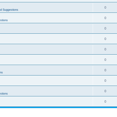
0
nd Suggestions
0
stions
0
0
0
0
0
ons
0
0
stions
0