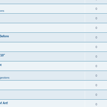
0
ions
0
0
Before
0
0
"10"
0
t
0
0
gestions
0
0
f Art!
0