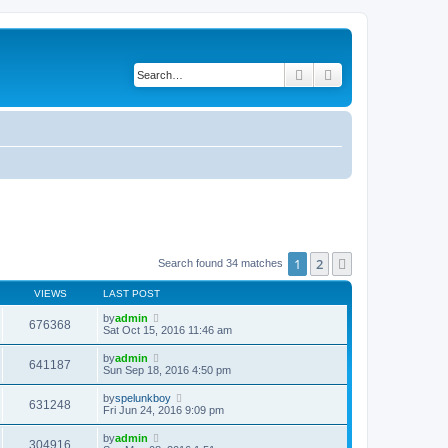
Search
Advanced search
1
2
Next
Search found 34 matches
VIEWS
LAST POST
by
admin
676368
Sat Oct 15, 2016 11:46 am
by
admin
641187
Sun Sep 18, 2016 4:50 pm
by
spelunkboy
631248
Fri Jun 24, 2016 9:09 pm
by
admin
304916