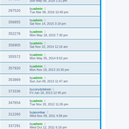
Sun May 08, 2016 1:51 pm
by
admin
297520
Tue Mar 08, 2016 10:40 pm
by
admin
356855
Sat Nov 14, 2015 3:18 pm
by
admin
352276
Mon May 18, 2015 7:30 pm
by
admin
356905
Sat Nov 22, 2014 12:16 am
by
admin
355572
Mon May 05, 2014 8:52 pm
by
admin
357920
Mon Nov 18, 2013 10:30 pm
by
admin
353869
Sun Jun 09, 2013 11:47 am
by
corydzbinski
373336
Fri Jan 18, 2013 12:45 pm
by
admin
347654
Tue Nov 20, 2012 11:05 pm
by
jasonbar
312260
Wed Nov 09, 2011 4:58 pm
by
admin
337291
Wed Oct 12, 2011 6:16 pm