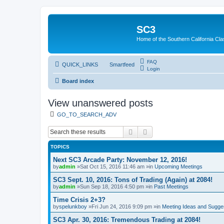
SC3
Home of the Southern California Cla
FAQ
QUICK_LINKS
Smartfeed
Login
Board index
View unanswered posts
GO_TO_SEARCH_ADV
Search
Advanced search
TOPICS
Next SC3 Arcade Party: November 12, 2016!
by
admin
»Sat Oct 15, 2016 11:46 am »in
Upcoming Meetings
SC3 Sept. 10, 2016: Tons of Trading (Again) at 2084!
by
admin
»Sun Sep 18, 2016 4:50 pm »in
Past Meetings
Time Crisis 2+3?
by
spelunkboy
»Fri Jun 24, 2016 9:09 pm »in
Meeting Ideas and Sugge
SC3 Apr. 30, 2016: Tremendous Trading at 2084!