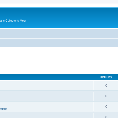
ssic Collector's Meet
REPLIES
0
0
0
stions
0