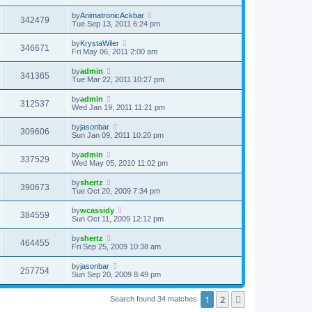
by
AnimatronicAckbar
342479
Tue Sep 13, 2011 6:24 pm
by
KrystaWiler
346671
Fri May 06, 2011 2:00 am
by
admin
341365
Tue Mar 22, 2011 10:27 pm
by
admin
312537
Wed Jan 19, 2011 11:21 pm
by
jasonbar
309606
Sun Jan 09, 2011 10:20 pm
by
admin
337529
Wed May 05, 2010 11:02 pm
by
shertz
390673
Tue Oct 20, 2009 7:34 pm
by
wcassidy
384559
Sun Oct 11, 2009 12:12 pm
by
shertz
464455
Fri Sep 25, 2009 10:38 am
by
jasonbar
257754
Sun Sep 20, 2009 8:49 pm
1
2
Next
Search found 34 matches