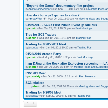
"Beyond the Game" documentary film project.
by
AnimatronicAckbar
»Tue Sep 13, 2011 6:24 pm »in
Meeting Ideas a
How do i burn ps3 games to a disc?
by
KrystaWiler
»Fri May 06, 2011 2:00 am »in
Meeting Ideas and Sugge
03/05/2011 - SC3's First Public Event @ Nucleus
by
admin
»Tue Mar 22, 2011 10:27 pm »in
Past Meetings
Tips for SC3 Traders
by
admin
»Wed Jan 19, 2011 11:21 pm »in
Trading Post
Trading for 03/05/2011 Meet
by
jasonbar
»Sun Jan 09, 2011 10:20 pm »in
Trading Post
04/24/2010 Arcade Party
by
admin
»Wed May 05, 2010 11:02 pm »in
Past Meetings
I am DJing at the Rock-afire Explosion screening in LA
by
shertz
»Tue Oct 20, 2009 7:34 pm »in
Meeting Ideas and Suggesti
09/26/09 Meet
by
wcassidy
»Sun Oct 11, 2009 12:12 pm »in
Past Meetings
SC3 stickers
by
shertz
»Fri Sep 25, 2009 10:38 am »in
Meeting Ideas and Sugge
Trading for 9/26/09 Meet
by
jasonbar
»Sun Sep 20, 2009 8:49 pm »in
Trading Post