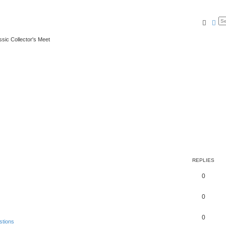
Searc
Ad
ssic Collector's Meet
REPLIES
0
0
0
stions