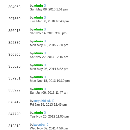
by
admin
304963
Sun May 08, 2016 1:51 pm
by
admin
297569
Tue Mar 08, 2016 10:40 pm
by
admin
356913
Sat Nov 14, 2015 3:18 pm
by
admin
352336
Mon May 18, 2015 7:30 pm
by
admin
356965
Sat Nov 22, 2014 12:16 am
by
admin
355625
Mon May 05, 2014 8:52 pm
by
admin
357981
Mon Nov 18, 2013 10:30 pm
by
admin
353929
Sun Jun 09, 2013 11:47 am
by
corydzbinski
373412
Fri Jan 18, 2013 12:45 pm
by
admin
347720
Tue Nov 20, 2012 11:05 pm
by
jasonbar
312313
Wed Nov 09, 2011 4:58 pm