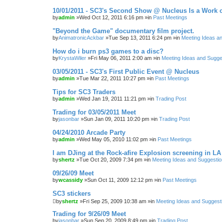
10/01/2011 - SC3's Second Show @ Nucleus Is a Work o
by
admin
»Wed Oct 12, 2011 6:16 pm »in
Past Meetings
"Beyond the Game" documentary film project.
by
AnimatronicAckbar
»Tue Sep 13, 2011 6:24 pm »in
Meeting Ideas a
How do i burn ps3 games to a disc?
by
KrystaWiler
»Fri May 06, 2011 2:00 am »in
Meeting Ideas and Sugge
03/05/2011 - SC3's First Public Event @ Nucleus
by
admin
»Tue Mar 22, 2011 10:27 pm »in
Past Meetings
Tips for SC3 Traders
by
admin
»Wed Jan 19, 2011 11:21 pm »in
Trading Post
Trading for 03/05/2011 Meet
by
jasonbar
»Sun Jan 09, 2011 10:20 pm »in
Trading Post
04/24/2010 Arcade Party
by
admin
»Wed May 05, 2010 11:02 pm »in
Past Meetings
I am DJing at the Rock-afire Explosion screening in LA
by
shertz
»Tue Oct 20, 2009 7:34 pm »in
Meeting Ideas and Suggesti
09/26/09 Meet
by
wcassidy
»Sun Oct 11, 2009 12:12 pm »in
Past Meetings
SC3 stickers
by
shertz
»Fri Sep 25, 2009 10:38 am »in
Meeting Ideas and Suggest
Trading for 9/26/09 Meet
by
jasonbar
»Sun Sep 20, 2009 8:49 pm »in
Trading Post