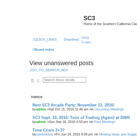
SC3
Home of the Southern California Cla
FAQ
QUICK_LINKS
Smartfeed
Login
Board index
View unanswered posts
GO_TO_SEARCH_ADV
Search
Advanced search
TOPICS
Next SC3 Arcade Party: November 12, 2016!
by
admin
»Sat Oct 15, 2016 11:46 am »in
Upcoming Meetings
SC3 Sept. 10, 2016: Tons of Trading (Again) at 2084!
by
admin
»Sun Sep 18, 2016 4:50 pm »in
Past Meetings
Time Crisis 2+3?
by
spelunkboy
»Fri Jun 24, 2016 9:09 pm »in
Meeting Ideas and Sugge