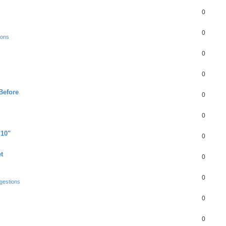
0
0
ions
0
0
Before
0
0
"10"
0
t
0
0
gestions
0
0