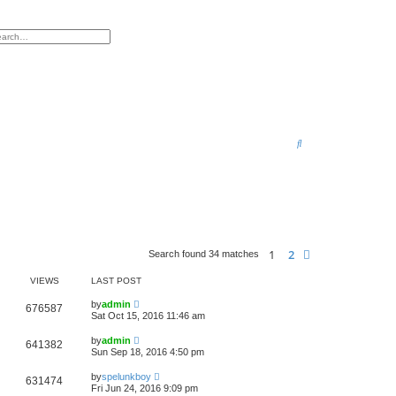
h
vanced search
S
e
a
r
c
h
1
2
Next
Search found 34 matches
VIEWS
LAST POST
by
admin
676587
Sat Oct 15, 2016 11:46 am
by
admin
641382
Sun Sep 18, 2016 4:50 pm
by
spelunkboy
631474
Fri Jun 24, 2016 9:09 pm