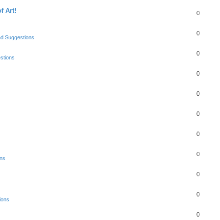
f Art!
0
0
nd Suggestions
0
stions
0
0
0
0
0
ons
0
0
ions
0