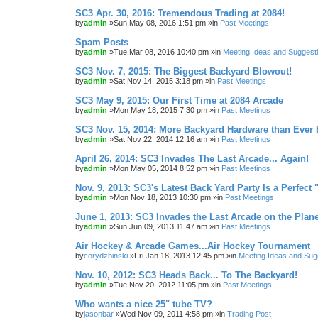
SC3 Apr. 30, 2016: Tremendous Trading at 2084!
by
admin
»Sun May 08, 2016 1:51 pm »in
Past Meetings
Spam Posts
by
admin
»Tue Mar 08, 2016 10:40 pm »in
Meeting Ideas and Suggest
SC3 Nov. 7, 2015: The Biggest Backyard Blowout!
by
admin
»Sat Nov 14, 2015 3:18 pm »in
Past Meetings
SC3 May 9, 2015: Our First Time at 2084 Arcade
by
admin
»Mon May 18, 2015 7:30 pm »in
Past Meetings
SC3 Nov. 15, 2014: More Backyard Hardware than Ever 
by
admin
»Sat Nov 22, 2014 12:16 am »in
Past Meetings
April 26, 2014: SC3 Invades The Last Arcade... Again!
by
admin
»Mon May 05, 2014 8:52 pm »in
Past Meetings
Nov. 9, 2013: SC3's Latest Back Yard Party Is a Perfect 
by
admin
»Mon Nov 18, 2013 10:30 pm »in
Past Meetings
June 1, 2013: SC3 Invades the Last Arcade on the Plane
by
admin
»Sun Jun 09, 2013 11:47 am »in
Past Meetings
Air Hockey & Arcade Games...Air Hockey Tournament
by
corydzbinski
»Fri Jan 18, 2013 12:45 pm »in
Meeting Ideas and Sug
Nov. 10, 2012: SC3 Heads Back... To The Backyard!
by
admin
»Tue Nov 20, 2012 11:05 pm »in
Past Meetings
Who wants a nice 25" tube TV?
by
jasonbar
»Wed Nov 09, 2011 4:58 pm »in
Trading Post