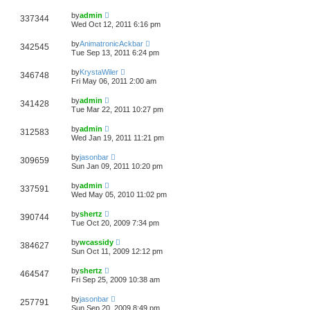
by
admin
337344
Wed Oct 12, 2011 6:16 pm
by
AnimatronicAckbar
342545
Tue Sep 13, 2011 6:24 pm
by
KrystaWiler
346748
Fri May 06, 2011 2:00 am
by
admin
341428
Tue Mar 22, 2011 10:27 pm
by
admin
312583
Wed Jan 19, 2011 11:21 pm
by
jasonbar
309659
Sun Jan 09, 2011 10:20 pm
by
admin
337591
Wed May 05, 2010 11:02 pm
by
shertz
390744
Tue Oct 20, 2009 7:34 pm
by
wcassidy
384627
Sun Oct 11, 2009 12:12 pm
by
shertz
464547
Fri Sep 25, 2009 10:38 am
by
jasonbar
257791
Sun Sep 20, 2009 8:49 pm