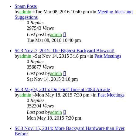
Spam Posts
by
admin
»Tue Mar 08, 2016 10:40 pm »in
Meeting Ideas and
Suggestions
0
Replies
297543
Views
Last post
by
admin
Tue Mar 08, 2016 10:40 pm
SC3 Nov. 7, 2015: The Biggest Backyard Blowout!
by
admin
»Sat Nov 14, 2015 3:18 pm »in
Past Meetings
0
Replies
356877
Views
Last post
by
admin
Sat Nov 14, 2015 3:18 pm
SC3 May 9, 2015: Our First Time at 2084 Arcade
by
admin
»Mon May 18, 2015 7:30 pm »in
Past Meetings
0
Replies
352304
Views
Last post
by
admin
Mon May 18, 2015 7:30 pm
SC3 Nov. 15, 2014: More Backyard Hardware than Ever
Before