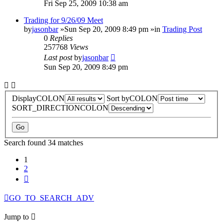
Fri Sep 25, 2009 10:38 am
Trading for 9/26/09 Meet
by
jasonbar
»Sun Sep 20, 2009 8:49 pm »in
Trading Post
0
Replies
257768
Views
Last post
by
jasonbar
Sun Sep 20, 2009 8:49 pm
DisplayCOLON
Sort byCOLON
SORT_DIRECTIONCOLON
Search found 34 matches
1
2
Next
GO_TO_SEARCH_ADV
Jump to