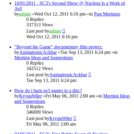
10/01/2011 - SC3's Second Show @ Nucleus Is a Work of
Art!
by
admin
»Wed Oct 12, 2011 6:16 pm »in
Past Meetings
0
Replies
337313
Views
Last post
by
admin
Wed Oct 12, 2011 6:16 pm
"Beyond the Game" documentary film project.
by
AnimatronicAckbar
»Tue Sep 13, 2011 6:24 pm »in
Meeting Ideas and Suggestions
0
Replies
342512
Views
Last post
by
AnimatronicAckbar
Tue Sep 13, 2011 6:24 pm
How do i burn ps3 games to a disc?
by
KrystaWiler
»Fri May 06, 2011 2:00 am »in
Meeting Ideas
and Suggestions
0
Replies
346699
Views
Last post
by
KrystaWiler
Fri May 06, 2011 2:00 am