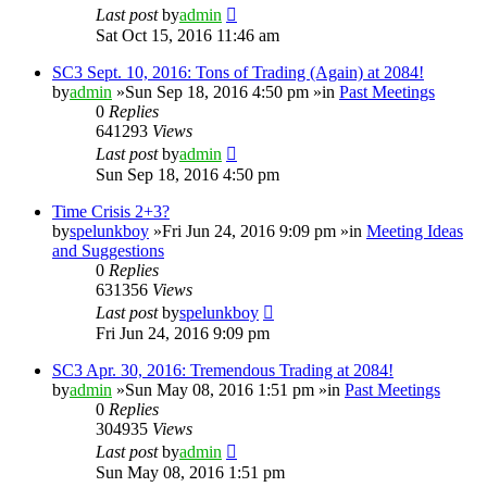
Last post
by
admin
Sat Oct 15, 2016 11:46 am
SC3 Sept. 10, 2016: Tons of Trading (Again) at 2084!
by
admin
»Sun Sep 18, 2016 4:50 pm »in
Past Meetings
0
Replies
641293
Views
Last post
by
admin
Sun Sep 18, 2016 4:50 pm
Time Crisis 2+3?
by
spelunkboy
»Fri Jun 24, 2016 9:09 pm »in
Meeting Ideas
and Suggestions
0
Replies
631356
Views
Last post
by
spelunkboy
Fri Jun 24, 2016 9:09 pm
SC3 Apr. 30, 2016: Tremendous Trading at 2084!
by
admin
»Sun May 08, 2016 1:51 pm »in
Past Meetings
0
Replies
304935
Views
Last post
by
admin
Sun May 08, 2016 1:51 pm