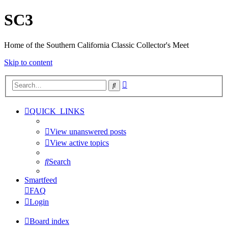
SC3
Home of the Southern California Classic Collector's Meet
Skip to content
Advanced
Search
search
QUICK_LINKS
View unanswered posts
View active topics
Search
Smartfeed
FAQ
Login
Board index