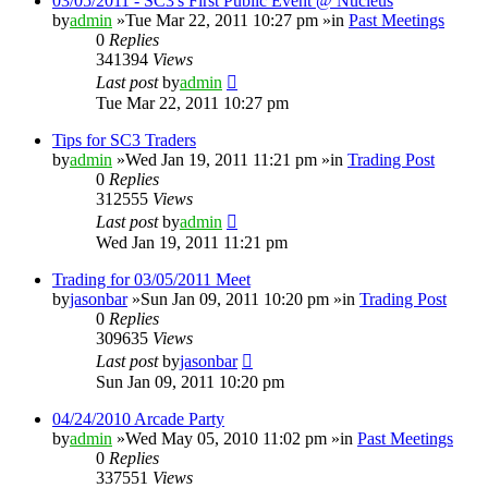
03/05/2011 - SC3's First Public Event @ Nucleus
by
admin
»Tue Mar 22, 2011 10:27 pm »in
Past Meetings
0
Replies
341394
Views
Last post
by
admin
Tue Mar 22, 2011 10:27 pm
Tips for SC3 Traders
by
admin
»Wed Jan 19, 2011 11:21 pm »in
Trading Post
0
Replies
312555
Views
Last post
by
admin
Wed Jan 19, 2011 11:21 pm
Trading for 03/05/2011 Meet
by
jasonbar
»Sun Jan 09, 2011 10:20 pm »in
Trading Post
0
Replies
309635
Views
Last post
by
jasonbar
Sun Jan 09, 2011 10:20 pm
04/24/2010 Arcade Party
by
admin
»Wed May 05, 2010 11:02 pm »in
Past Meetings
0
Replies
337551
Views