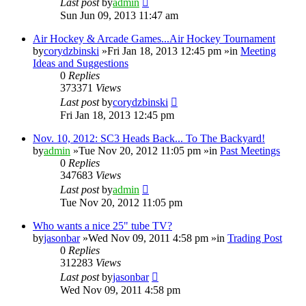
Last post
by
admin
Sun Jun 09, 2013 11:47 am
Air Hockey & Arcade Games...Air Hockey Tournament
by
corydzbinski
»Fri Jan 18, 2013 12:45 pm »in
Meeting
Ideas and Suggestions
0
Replies
373371
Views
Last post
by
corydzbinski
Fri Jan 18, 2013 12:45 pm
Nov. 10, 2012: SC3 Heads Back... To The Backyard!
by
admin
»Tue Nov 20, 2012 11:05 pm »in
Past Meetings
0
Replies
347683
Views
Last post
by
admin
Tue Nov 20, 2012 11:05 pm
Who wants a nice 25" tube TV?
by
jasonbar
»Wed Nov 09, 2011 4:58 pm »in
Trading Post
0
Replies
312283
Views
Last post
by
jasonbar
Wed Nov 09, 2011 4:58 pm