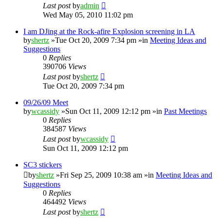
Last post
by
admin
Wed May 05, 2010 11:02 pm
I am DJing at the Rock-afire Explosion screening in LA
by
shertz
»Tue Oct 20, 2009 7:34 pm »in
Meeting Ideas and
Suggestions
0
Replies
390706
Views
Last post
by
shertz
Tue Oct 20, 2009 7:34 pm
09/26/09 Meet
by
wcassidy
»Sun Oct 11, 2009 12:12 pm »in
Past Meetings
0
Replies
384587
Views
Last post
by
wcassidy
Sun Oct 11, 2009 12:12 pm
SC3 stickers
by
shertz
»Fri Sep 25, 2009 10:38 am »in
Meeting Ideas and
Suggestions
0
Replies
464492
Views
Last post
by
shertz