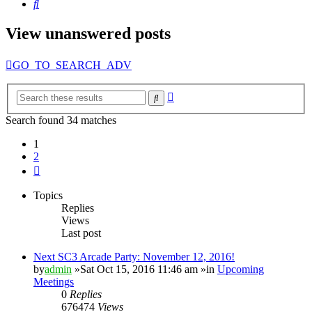
Search
View unanswered posts
GO_TO_SEARCH_ADV
Advanced
Search
search
Search found 34 matches
1
2
Next
Topics
Replies
Views
Last post
Next SC3 Arcade Party: November 12, 2016!
by
admin
»Sat Oct 15, 2016 11:46 am »in
Upcoming
Meetings
0
Replies
676474
Views