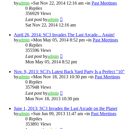
by
admin
»Sat Nov 22, 2014 12:16 am »in
Past Meetings
0
Replies
356929
Views
Last post
by
admin
Sat Nov 22, 2014 12:16 am
April 26, 2014: SC3 Invades The Last Arcade... Again!
by
admin
»Mon May 05, 2014 8:52 pm »in
Past Meetings
0
Replies
355596
Views
Last post
by
admin
Mon May 05, 2014 8:52 pm
Nov. 9, 2013: SC3's Latest Back Yard Party Is a Perfect "10"
by
admin
»Mon Nov 18, 2013 10:30 pm »in
Past Meetings
0
Replies
357948
Views
Last post
by
admin
Mon Nov 18, 2013 10:30 pm
June 1, 2013: SC3 Invades the Last Arcade on the Planet
by
admin
»Sun Jun 09, 2013 11:47 am »in
Past Meetings
0
Replies
353891
Views