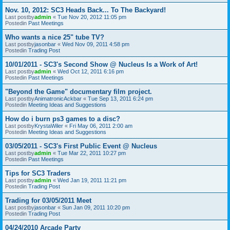
Nov. 10, 2012: SC3 Heads Back... To The Backyard!
Last postby
admin
«
Tue Nov 20, 2012 11:05 pm
Postedin
Past Meetings
Who wants a nice 25" tube TV?
Last postby
jasonbar
«
Wed Nov 09, 2011 4:58 pm
Postedin
Trading Post
10/01/2011 - SC3's Second Show @ Nucleus Is a Work of Art!
Last postby
admin
«
Wed Oct 12, 2011 6:16 pm
Postedin
Past Meetings
"Beyond the Game" documentary film project.
Last postby
AnimatronicAckbar
«
Tue Sep 13, 2011 6:24 pm
Postedin
Meeting Ideas and Suggestions
How do i burn ps3 games to a disc?
Last postby
KrystaWiler
«
Fri May 06, 2011 2:00 am
Postedin
Meeting Ideas and Suggestions
03/05/2011 - SC3's First Public Event @ Nucleus
Last postby
admin
«
Tue Mar 22, 2011 10:27 pm
Postedin
Past Meetings
Tips for SC3 Traders
Last postby
admin
«
Wed Jan 19, 2011 11:21 pm
Postedin
Trading Post
Trading for 03/05/2011 Meet
Last postby
jasonbar
«
Sun Jan 09, 2011 10:20 pm
Postedin
Trading Post
04/24/2010 Arcade Party