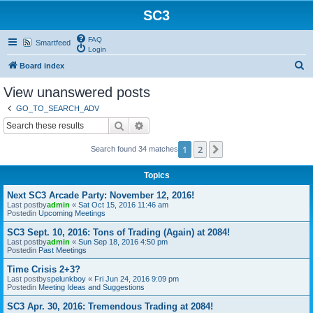
SC3
FAQ
Smartfeed
Login
S
Board index
e
View unanswered posts
a
GO_TO_SEARCH_ADV
r
Search
Advanced search
c
1
2
Next
Search found 34 matches
h
Topics
Next SC3 Arcade Party: November 12, 2016!
Last postby
admin
«
Sat Oct 15, 2016 11:46 am
Postedin
Upcoming Meetings
SC3 Sept. 10, 2016: Tons of Trading (Again) at 2084!
Last postby
admin
«
Sun Sep 18, 2016 4:50 pm
Postedin
Past Meetings
Time Crisis 2+3?
Last postby
spelunkboy
«
Fri Jun 24, 2016 9:09 pm
Postedin
Meeting Ideas and Suggestions
SC3 Apr. 30, 2016: Tremendous Trading at 2084!