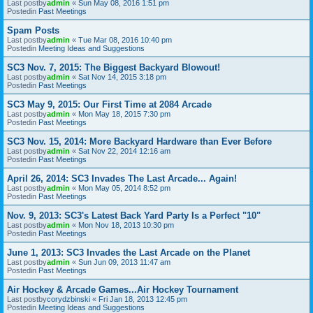
Last postby
admin
«
Sun May 08, 2016 1:51 pm
Postedin
Past Meetings
Spam Posts
Last postby
admin
«
Tue Mar 08, 2016 10:40 pm
Postedin
Meeting Ideas and Suggestions
SC3 Nov. 7, 2015: The Biggest Backyard Blowout!
Last postby
admin
«
Sat Nov 14, 2015 3:18 pm
Postedin
Past Meetings
SC3 May 9, 2015: Our First Time at 2084 Arcade
Last postby
admin
«
Mon May 18, 2015 7:30 pm
Postedin
Past Meetings
SC3 Nov. 15, 2014: More Backyard Hardware than Ever Before
Last postby
admin
«
Sat Nov 22, 2014 12:16 am
Postedin
Past Meetings
April 26, 2014: SC3 Invades The Last Arcade... Again!
Last postby
admin
«
Mon May 05, 2014 8:52 pm
Postedin
Past Meetings
Nov. 9, 2013: SC3's Latest Back Yard Party Is a Perfect "10"
Last postby
admin
«
Mon Nov 18, 2013 10:30 pm
Postedin
Past Meetings
June 1, 2013: SC3 Invades the Last Arcade on the Planet
Last postby
admin
«
Sun Jun 09, 2013 11:47 am
Postedin
Past Meetings
Air Hockey & Arcade Games...Air Hockey Tournament
Last postby
corydzbinski
«
Fri Jan 18, 2013 12:45 pm
Postedin
Meeting Ideas and Suggestions