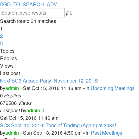
GO_TO_SEARCH_ADV
Advanced
Search
search
Search found 34 matches
1
2
Next
Topics
Replies
Views
Last post
Next SC3 Arcade Party: November 12, 2016!
by
admin
»Sat Oct 15, 2016 11:46 am »in
Upcoming Meetings
0
Replies
676586
Views
Last post
by
admin
Sat Oct 15, 2016 11:46 am
SC3 Sept. 10, 2016: Tons of Trading (Again) at 2084!
by
admin
»Sun Sep 18, 2016 4:50 pm »in
Past Meetings