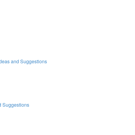
Ideas and Suggestions
d Suggestions