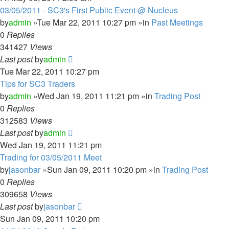
03/05/2011 - SC3's First Public Event @ Nucleus
by
admin
»Tue Mar 22, 2011 10:27 pm »in
Past Meetings
0
Replies
341427
Views
Last post
by
admin
Tue Mar 22, 2011 10:27 pm
Tips for SC3 Traders
by
admin
»Wed Jan 19, 2011 11:21 pm »in
Trading Post
0
Replies
312583
Views
Last post
by
admin
Wed Jan 19, 2011 11:21 pm
Trading for 03/05/2011 Meet
by
jasonbar
»Sun Jan 09, 2011 10:20 pm »in
Trading Post
0
Replies
309658
Views
Last post
by
jasonbar
Sun Jan 09, 2011 10:20 pm