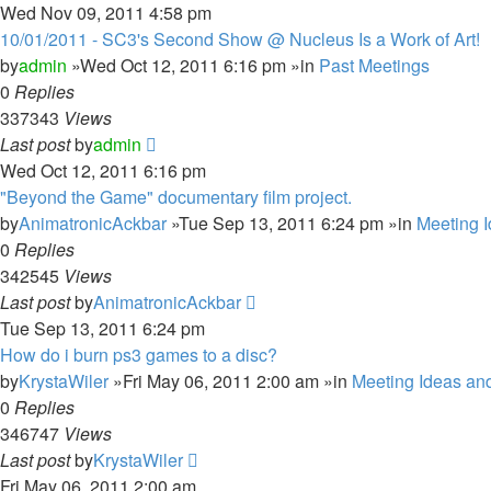
Wed Nov 09, 2011 4:58 pm
10/01/2011 - SC3's Second Show @ Nucleus Is a Work of Art!
by
admin
»Wed Oct 12, 2011 6:16 pm »in
Past Meetings
0
Replies
337343
Views
Last post
by
admin
Wed Oct 12, 2011 6:16 pm
"Beyond the Game" documentary film project.
by
AnimatronicAckbar
»Tue Sep 13, 2011 6:24 pm »in
Meeting 
0
Replies
342545
Views
Last post
by
AnimatronicAckbar
Tue Sep 13, 2011 6:24 pm
How do i burn ps3 games to a disc?
by
KrystaWiler
»Fri May 06, 2011 2:00 am »in
Meeting Ideas an
0
Replies
346747
Views
Last post
by
KrystaWiler
Fri May 06, 2011 2:00 am