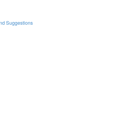
and Suggestions