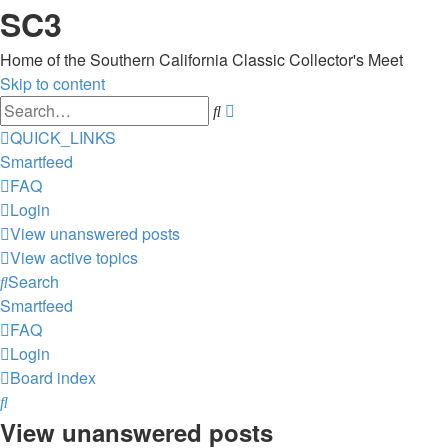
SC3
Home of the Southern California Classic Collector's Meet
Skip to content
Advanced
Search
search
QUICK_LINKS
Smartfeed
FAQ
Login
View unanswered posts
View active topics
Search
Smartfeed
FAQ
Login
Board index
Search
View unanswered posts