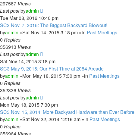
297567
Views
Last post
by
admin
Tue Mar 08, 2016 10:40 pm
SC3 Nov. 7, 2015: The Biggest Backyard Blowout!
by
admin
»Sat Nov 14, 2015 3:18 pm »in
Past Meetings
0
Replies
356913
Views
Last post
by
admin
Sat Nov 14, 2015 3:18 pm
SC3 May 9, 2015: Our First Time at 2084 Arcade
by
admin
»Mon May 18, 2015 7:30 pm »in
Past Meetings
0
Replies
352336
Views
Last post
by
admin
Mon May 18, 2015 7:30 pm
SC3 Nov. 15, 2014: More Backyard Hardware than Ever Before
by
admin
»Sat Nov 22, 2014 12:16 am »in
Past Meetings
0
Replies
356964
Views