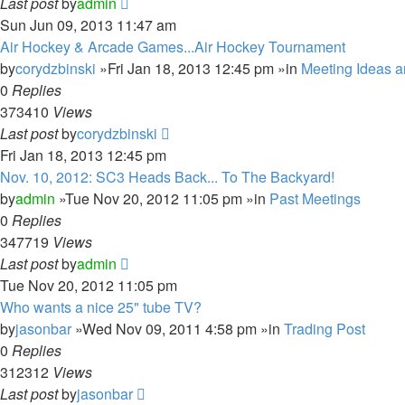
Last post
by
admin
Sun Jun 09, 2013 11:47 am
Air Hockey & Arcade Games...Air Hockey Tournament
by
corydzbinski
»Fri Jan 18, 2013 12:45 pm »in
Meeting Ideas 
0
Replies
373410
Views
Last post
by
corydzbinski
Fri Jan 18, 2013 12:45 pm
Nov. 10, 2012: SC3 Heads Back... To The Backyard!
by
admin
»Tue Nov 20, 2012 11:05 pm »in
Past Meetings
0
Replies
347719
Views
Last post
by
admin
Tue Nov 20, 2012 11:05 pm
Who wants a nice 25" tube TV?
by
jasonbar
»Wed Nov 09, 2011 4:58 pm »in
Trading Post
0
Replies
312312
Views
Last post
by
jasonbar