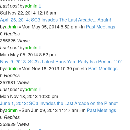
Last post
by
admin
Sat Nov 22, 2014 12:16 am
April 26, 2014: SC3 Invades The Last Arcade... Again!
by
admin
»Mon May 05, 2014 8:52 pm »in
Past Meetings
0
Replies
355625
Views
Last post
by
admin
Mon May 05, 2014 8:52 pm
Nov. 9, 2013: SC3's Latest Back Yard Party Is a Perfect "10"
by
admin
»Mon Nov 18, 2013 10:30 pm »in
Past Meetings
0
Replies
357981
Views
Last post
by
admin
Mon Nov 18, 2013 10:30 pm
June 1, 2013: SC3 Invades the Last Arcade on the Planet
by
admin
»Sun Jun 09, 2013 11:47 am »in
Past Meetings
0
Replies
353929
Views