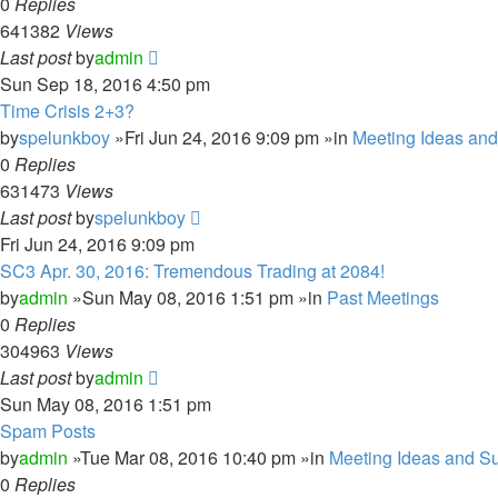
0
Replies
641382
Views
Last post
by
admin
Sun Sep 18, 2016 4:50 pm
Time Crisis 2+3?
by
spelunkboy
»Fri Jun 24, 2016 9:09 pm »in
Meeting Ideas an
0
Replies
631473
Views
Last post
by
spelunkboy
Fri Jun 24, 2016 9:09 pm
SC3 Apr. 30, 2016: Tremendous Trading at 2084!
by
admin
»Sun May 08, 2016 1:51 pm »in
Past Meetings
0
Replies
304963
Views
Last post
by
admin
Sun May 08, 2016 1:51 pm
Spam Posts
by
admin
»Tue Mar 08, 2016 10:40 pm »in
Meeting Ideas and S
0
Replies