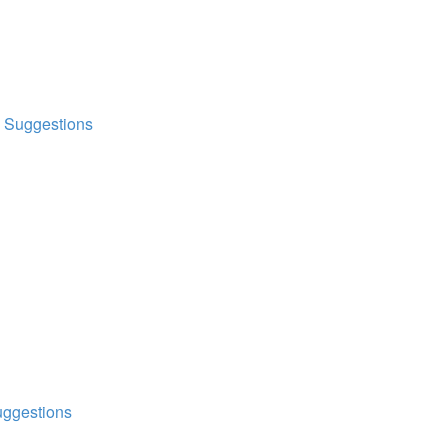
d Suggestions
uggestions