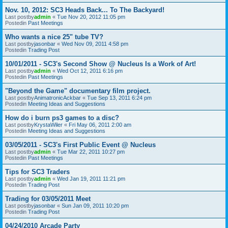
Nov. 10, 2012: SC3 Heads Back... To The Backyard!
Last postby
admin
«
Tue Nov 20, 2012 11:05 pm
Postedin
Past Meetings
Who wants a nice 25" tube TV?
Last postby
jasonbar
«
Wed Nov 09, 2011 4:58 pm
Postedin
Trading Post
10/01/2011 - SC3's Second Show @ Nucleus Is a Work of Art!
Last postby
admin
«
Wed Oct 12, 2011 6:16 pm
Postedin
Past Meetings
"Beyond the Game" documentary film project.
Last postby
AnimatronicAckbar
«
Tue Sep 13, 2011 6:24 pm
Postedin
Meeting Ideas and Suggestions
How do i burn ps3 games to a disc?
Last postby
KrystaWiler
«
Fri May 06, 2011 2:00 am
Postedin
Meeting Ideas and Suggestions
03/05/2011 - SC3's First Public Event @ Nucleus
Last postby
admin
«
Tue Mar 22, 2011 10:27 pm
Postedin
Past Meetings
Tips for SC3 Traders
Last postby
admin
«
Wed Jan 19, 2011 11:21 pm
Postedin
Trading Post
Trading for 03/05/2011 Meet
Last postby
jasonbar
«
Sun Jan 09, 2011 10:20 pm
Postedin
Trading Post
04/24/2010 Arcade Party