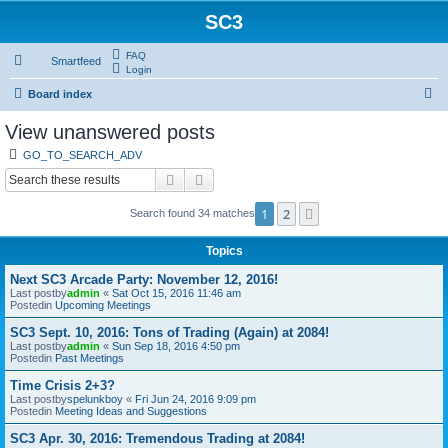
SC3
FAQ
Smartfeed
Login
S
Board index
e
View unanswered posts
a
GO_TO_SEARCH_ADV
r
Search
Advanced search
c
1
2
Next
Search found 34 matches
h
Topics
Next SC3 Arcade Party: November 12, 2016!
Last postby
admin
«
Sat Oct 15, 2016 11:46 am
Postedin
Upcoming Meetings
SC3 Sept. 10, 2016: Tons of Trading (Again) at 2084!
Last postby
admin
«
Sun Sep 18, 2016 4:50 pm
Postedin
Past Meetings
Time Crisis 2+3?
Last postby
spelunkboy
«
Fri Jun 24, 2016 9:09 pm
Postedin
Meeting Ideas and Suggestions
SC3 Apr. 30, 2016: Tremendous Trading at 2084!