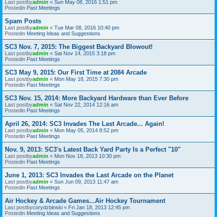
Last postby
admin
«
Sun May 08, 2016 1:51 pm
Postedin
Past Meetings
Spam Posts
Last postby
admin
«
Tue Mar 08, 2016 10:40 pm
Postedin
Meeting Ideas and Suggestions
SC3 Nov. 7, 2015: The Biggest Backyard Blowout!
Last postby
admin
«
Sat Nov 14, 2015 3:18 pm
Postedin
Past Meetings
SC3 May 9, 2015: Our First Time at 2084 Arcade
Last postby
admin
«
Mon May 18, 2015 7:30 pm
Postedin
Past Meetings
SC3 Nov. 15, 2014: More Backyard Hardware than Ever Before
Last postby
admin
«
Sat Nov 22, 2014 12:16 am
Postedin
Past Meetings
April 26, 2014: SC3 Invades The Last Arcade... Again!
Last postby
admin
«
Mon May 05, 2014 8:52 pm
Postedin
Past Meetings
Nov. 9, 2013: SC3's Latest Back Yard Party Is a Perfect "10"
Last postby
admin
«
Mon Nov 18, 2013 10:30 pm
Postedin
Past Meetings
June 1, 2013: SC3 Invades the Last Arcade on the Planet
Last postby
admin
«
Sun Jun 09, 2013 11:47 am
Postedin
Past Meetings
Air Hockey & Arcade Games...Air Hockey Tournament
Last postby
corydzbinski
«
Fri Jan 18, 2013 12:45 pm
Postedin
Meeting Ideas and Suggestions