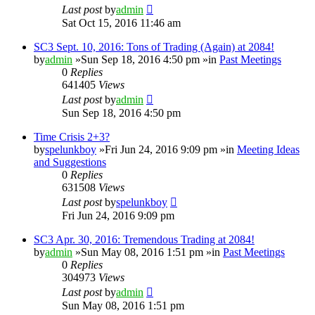
Last post
by
admin
Sat Oct 15, 2016 11:46 am
SC3 Sept. 10, 2016: Tons of Trading (Again) at 2084!
by
admin
»Sun Sep 18, 2016 4:50 pm »in
Past Meetings
0
Replies
641405
Views
Last post
by
admin
Sun Sep 18, 2016 4:50 pm
Time Crisis 2+3?
by
spelunkboy
»Fri Jun 24, 2016 9:09 pm »in
Meeting Ideas
and Suggestions
0
Replies
631508
Views
Last post
by
spelunkboy
Fri Jun 24, 2016 9:09 pm
SC3 Apr. 30, 2016: Tremendous Trading at 2084!
by
admin
»Sun May 08, 2016 1:51 pm »in
Past Meetings
0
Replies
304973
Views
Last post
by
admin
Sun May 08, 2016 1:51 pm