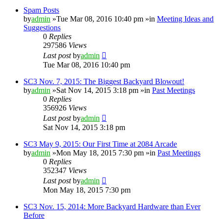
Spam Posts
by
admin
»Tue Mar 08, 2016 10:40 pm »in
Meeting Ideas and
Suggestions
0
Replies
297586
Views
Last post
by
admin
Tue Mar 08, 2016 10:40 pm
SC3 Nov. 7, 2015: The Biggest Backyard Blowout!
by
admin
»Sat Nov 14, 2015 3:18 pm »in
Past Meetings
0
Replies
356926
Views
Last post
by
admin
Sat Nov 14, 2015 3:18 pm
SC3 May 9, 2015: Our First Time at 2084 Arcade
by
admin
»Mon May 18, 2015 7:30 pm »in
Past Meetings
0
Replies
352347
Views
Last post
by
admin
Mon May 18, 2015 7:30 pm
SC3 Nov. 15, 2014: More Backyard Hardware than Ever
Before