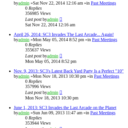
by
admin
»Sat Nov 22, 2014 12:16 am »in
Past Meetings
0
Replies
356985
Views
Last post
by
admin
Sat Nov 22, 2014 12:16 am
April 26, 2014: SC3 Invades The Last Arcade... Again!
by
admin
»Mon May 05, 2014 8:52 pm »in
Past Meetings
0
Replies
355637
Views
Last post
by
admin
Mon May 05, 2014 8:52 pm
Nov. 9, 2013: SC3's Latest Back Yard Party Is a Perfect "10"
by
admin
»Mon Nov 18, 2013 10:30 pm »in
Past Meetings
0
Replies
357996
Views
Last post
by
admin
Mon Nov 18, 2013 10:30 pm
June 1, 2013: SC3 Invades the Last Arcade on the Planet
by
admin
»Sun Jun 09, 2013 11:47 am »in
Past Meetings
0
Replies
353944
Views