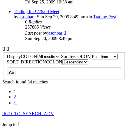
Fri Sep 25, 2009 10:38 am
Trading for 9/26/09 Meet
by
jasonbar
»Sun Sep 20, 2009 8:49 pm »in
Trading Post
0
Replies
257805
Views
Last post
by
jasonbar
Sun Sep 20, 2009 8:49 pm
DisplayCOLON
Sort byCOLON
SORT_DIRECTIONCOLON
Search found 34 matches
1
2
Next
GO_TO_SEARCH_ADV
Jump to