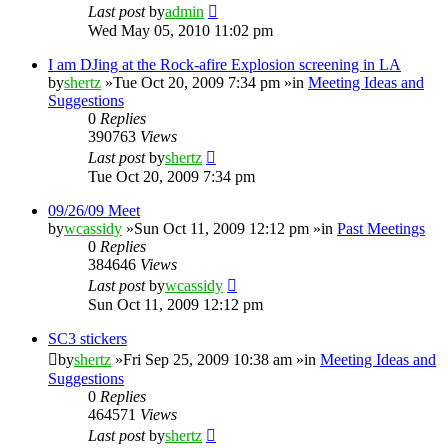
Last post
by
admin
Wed May 05, 2010 11:02 pm
I am DJing at the Rock-afire Explosion screening in LA
by
shertz
»Tue Oct 20, 2009 7:34 pm »in
Meeting Ideas and
Suggestions
0
Replies
390763
Views
Last post
by
shertz
Tue Oct 20, 2009 7:34 pm
09/26/09 Meet
by
wcassidy
»Sun Oct 11, 2009 12:12 pm »in
Past Meetings
0
Replies
384646
Views
Last post
by
wcassidy
Sun Oct 11, 2009 12:12 pm
SC3 stickers
by
shertz
»Fri Sep 25, 2009 10:38 am »in
Meeting Ideas and
Suggestions
0
Replies
464571
Views
Last post
by
shertz