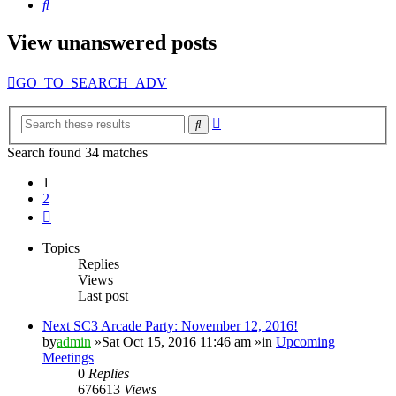
Search
View unanswered posts
GO_TO_SEARCH_ADV
Advanced
Search
search
Search found 34 matches
1
2
Next
Topics
Replies
Views
Last post
Next SC3 Arcade Party: November 12, 2016!
by
admin
»Sat Oct 15, 2016 11:46 am »in
Upcoming
Meetings
0
Replies
676613
Views