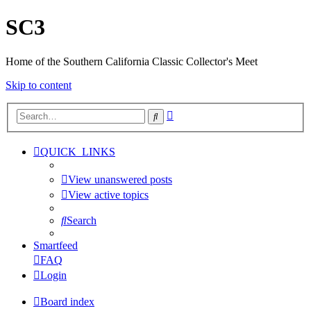
SC3
Home of the Southern California Classic Collector's Meet
Skip to content
Advanced
Search
search
QUICK_LINKS
View unanswered posts
View active topics
Search
Smartfeed
FAQ
Login
Board index