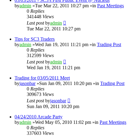
03/05/2011 - SC3's First Public Event @ Nucleus
by
admin
»Tue Mar 22, 2011 10:27 pm »in
Past Meetings
0
Replies
341448
Views
Last post
by
admin
Tue Mar 22, 2011 10:27 pm
Tips for SC3 Traders
by
admin
»Wed Jan 19, 2011 11:21 pm »in
Trading Post
0
Replies
312599
Views
Last post
by
admin
Wed Jan 19, 2011 11:21 pm
Trading for 03/05/2011 Meet
by
jasonbar
»Sun Jan 09, 2011 10:20 pm »in
Trading Post
0
Replies
309673
Views
Last post
by
jasonbar
Sun Jan 09, 2011 10:20 pm
04/24/2010 Arcade Party
by
admin
»Wed May 05, 2010 11:02 pm »in
Past Meetings
0
Replies
337603
Views