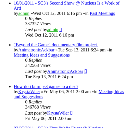
10/01/2011 - SC3's Second Show @ Nucleus Is a Work of
Art!
by
admin
»Wed Oct 12, 2011 6:16 pm »in
Past Meetings
0
Replies
337357
Views
Last post
by
admin
Wed Oct 12, 2011 6:16 pm
"Beyond the Game" documentary film project.
by
AnimatronicAckbar
»Tue Sep 13, 2011 6:24 pm »in
Meeting Ideas and Suggestions
0
Replies
342563
Views
Last post
by
AnimatronicAckbar
Tue Sep 13, 2011 6:24 pm
How do i burn ps3 games to a disc?
by
KrystaWiler
»Fri May 06, 2011 2:00 am »in
Meeting Ideas
and Suggestions
0
Replies
346768
Views
Last post
by
KrystaWiler
Fri May 06, 2011 2:00 am