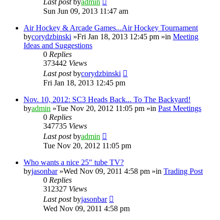
Last post
by
admin
Sun Jun 09, 2013 11:47 am
Air Hockey & Arcade Games...Air Hockey Tournament
by
corydzbinski
»Fri Jan 18, 2013 12:45 pm »in
Meeting
Ideas and Suggestions
0
Replies
373442
Views
Last post
by
corydzbinski
Fri Jan 18, 2013 12:45 pm
Nov. 10, 2012: SC3 Heads Back... To The Backyard!
by
admin
»Tue Nov 20, 2012 11:05 pm »in
Past Meetings
0
Replies
347735
Views
Last post
by
admin
Tue Nov 20, 2012 11:05 pm
Who wants a nice 25" tube TV?
by
jasonbar
»Wed Nov 09, 2011 4:58 pm »in
Trading Post
0
Replies
312327
Views
Last post
by
jasonbar
Wed Nov 09, 2011 4:58 pm