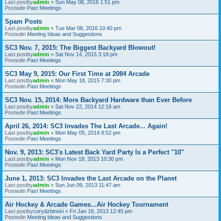
Last postby
admin
«
Sun May 08, 2016 1:51 pm
Postedin
Past Meetings
Spam Posts
Last postby
admin
«
Tue Mar 08, 2016 10:40 pm
Postedin
Meeting Ideas and Suggestions
SC3 Nov. 7, 2015: The Biggest Backyard Blowout!
Last postby
admin
«
Sat Nov 14, 2015 3:18 pm
Postedin
Past Meetings
SC3 May 9, 2015: Our First Time at 2084 Arcade
Last postby
admin
«
Mon May 18, 2015 7:30 pm
Postedin
Past Meetings
SC3 Nov. 15, 2014: More Backyard Hardware than Ever Before
Last postby
admin
«
Sat Nov 22, 2014 12:16 am
Postedin
Past Meetings
April 26, 2014: SC3 Invades The Last Arcade... Again!
Last postby
admin
«
Mon May 05, 2014 8:52 pm
Postedin
Past Meetings
Nov. 9, 2013: SC3's Latest Back Yard Party Is a Perfect "10"
Last postby
admin
«
Mon Nov 18, 2013 10:30 pm
Postedin
Past Meetings
June 1, 2013: SC3 Invades the Last Arcade on the Planet
Last postby
admin
«
Sun Jun 09, 2013 11:47 am
Postedin
Past Meetings
Air Hockey & Arcade Games...Air Hockey Tournament
Last postby
corydzbinski
«
Fri Jan 18, 2013 12:45 pm
Postedin
Meeting Ideas and Suggestions