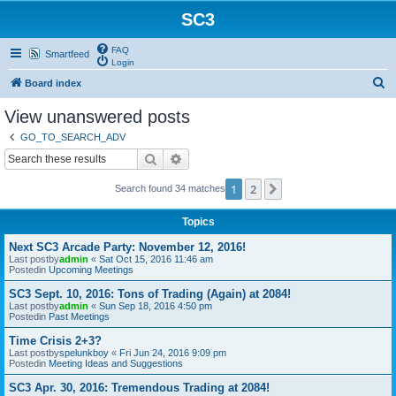
SC3
FAQ
Smartfeed
Login
S
Board index
e
View unanswered posts
a
GO_TO_SEARCH_ADV
r
Search
Advanced search
c
1
2
Next
Search found 34 matches
h
Topics
Next SC3 Arcade Party: November 12, 2016!
Last postby
admin
«
Sat Oct 15, 2016 11:46 am
Postedin
Upcoming Meetings
SC3 Sept. 10, 2016: Tons of Trading (Again) at 2084!
Last postby
admin
«
Sun Sep 18, 2016 4:50 pm
Postedin
Past Meetings
Time Crisis 2+3?
Last postby
spelunkboy
«
Fri Jun 24, 2016 9:09 pm
Postedin
Meeting Ideas and Suggestions
SC3 Apr. 30, 2016: Tremendous Trading at 2084!