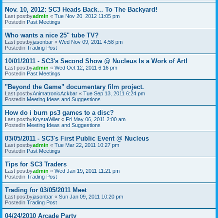
Nov. 10, 2012: SC3 Heads Back... To The Backyard!
Last postby
admin
«
Tue Nov 20, 2012 11:05 pm
Postedin
Past Meetings
Who wants a nice 25" tube TV?
Last postby
jasonbar
«
Wed Nov 09, 2011 4:58 pm
Postedin
Trading Post
10/01/2011 - SC3's Second Show @ Nucleus Is a Work of Art!
Last postby
admin
«
Wed Oct 12, 2011 6:16 pm
Postedin
Past Meetings
"Beyond the Game" documentary film project.
Last postby
AnimatronicAckbar
«
Tue Sep 13, 2011 6:24 pm
Postedin
Meeting Ideas and Suggestions
How do i burn ps3 games to a disc?
Last postby
KrystaWiler
«
Fri May 06, 2011 2:00 am
Postedin
Meeting Ideas and Suggestions
03/05/2011 - SC3's First Public Event @ Nucleus
Last postby
admin
«
Tue Mar 22, 2011 10:27 pm
Postedin
Past Meetings
Tips for SC3 Traders
Last postby
admin
«
Wed Jan 19, 2011 11:21 pm
Postedin
Trading Post
Trading for 03/05/2011 Meet
Last postby
jasonbar
«
Sun Jan 09, 2011 10:20 pm
Postedin
Trading Post
04/24/2010 Arcade Party