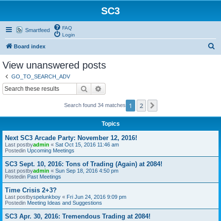
SC3
FAQ
Smartfeed
Login
S
Board index
e
View unanswered posts
a
GO_TO_SEARCH_ADV
r
Search
Advanced search
c
1
2
Next
Search found 34 matches
h
Topics
Next SC3 Arcade Party: November 12, 2016!
Last postby
admin
«
Sat Oct 15, 2016 11:46 am
Postedin
Upcoming Meetings
SC3 Sept. 10, 2016: Tons of Trading (Again) at 2084!
Last postby
admin
«
Sun Sep 18, 2016 4:50 pm
Postedin
Past Meetings
Time Crisis 2+3?
Last postby
spelunkboy
«
Fri Jun 24, 2016 9:09 pm
Postedin
Meeting Ideas and Suggestions
SC3 Apr. 30, 2016: Tremendous Trading at 2084!