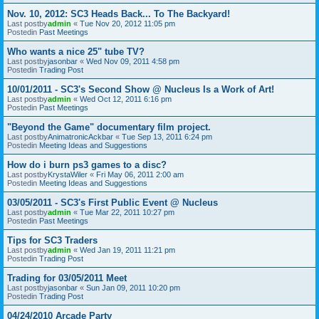
Nov. 10, 2012: SC3 Heads Back... To The Backyard!
Last postby
admin
«
Tue Nov 20, 2012 11:05 pm
Postedin
Past Meetings
Who wants a nice 25" tube TV?
Last postby
jasonbar
«
Wed Nov 09, 2011 4:58 pm
Postedin
Trading Post
10/01/2011 - SC3's Second Show @ Nucleus Is a Work of Art!
Last postby
admin
«
Wed Oct 12, 2011 6:16 pm
Postedin
Past Meetings
"Beyond the Game" documentary film project.
Last postby
AnimatronicAckbar
«
Tue Sep 13, 2011 6:24 pm
Postedin
Meeting Ideas and Suggestions
How do i burn ps3 games to a disc?
Last postby
KrystaWiler
«
Fri May 06, 2011 2:00 am
Postedin
Meeting Ideas and Suggestions
03/05/2011 - SC3's First Public Event @ Nucleus
Last postby
admin
«
Tue Mar 22, 2011 10:27 pm
Postedin
Past Meetings
Tips for SC3 Traders
Last postby
admin
«
Wed Jan 19, 2011 11:21 pm
Postedin
Trading Post
Trading for 03/05/2011 Meet
Last postby
jasonbar
«
Sun Jan 09, 2011 10:20 pm
Postedin
Trading Post
04/24/2010 Arcade Party