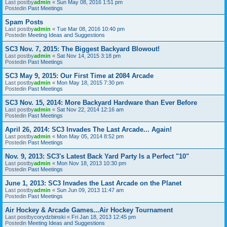
Last postby
admin
«
Sun May 08, 2016 1:51 pm
Postedin
Past Meetings
Spam Posts
Last postby
admin
«
Tue Mar 08, 2016 10:40 pm
Postedin
Meeting Ideas and Suggestions
SC3 Nov. 7, 2015: The Biggest Backyard Blowout!
Last postby
admin
«
Sat Nov 14, 2015 3:18 pm
Postedin
Past Meetings
SC3 May 9, 2015: Our First Time at 2084 Arcade
Last postby
admin
«
Mon May 18, 2015 7:30 pm
Postedin
Past Meetings
SC3 Nov. 15, 2014: More Backyard Hardware than Ever Before
Last postby
admin
«
Sat Nov 22, 2014 12:16 am
Postedin
Past Meetings
April 26, 2014: SC3 Invades The Last Arcade... Again!
Last postby
admin
«
Mon May 05, 2014 8:52 pm
Postedin
Past Meetings
Nov. 9, 2013: SC3's Latest Back Yard Party Is a Perfect "10"
Last postby
admin
«
Mon Nov 18, 2013 10:30 pm
Postedin
Past Meetings
June 1, 2013: SC3 Invades the Last Arcade on the Planet
Last postby
admin
«
Sun Jun 09, 2013 11:47 am
Postedin
Past Meetings
Air Hockey & Arcade Games...Air Hockey Tournament
Last postby
corydzbinski
«
Fri Jan 18, 2013 12:45 pm
Postedin
Meeting Ideas and Suggestions