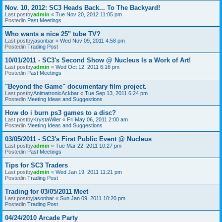
Nov. 10, 2012: SC3 Heads Back... To The Backyard!
Last postby
admin
«
Tue Nov 20, 2012 11:05 pm
Postedin
Past Meetings
Who wants a nice 25" tube TV?
Last postby
jasonbar
«
Wed Nov 09, 2011 4:58 pm
Postedin
Trading Post
10/01/2011 - SC3's Second Show @ Nucleus Is a Work of Art!
Last postby
admin
«
Wed Oct 12, 2011 6:16 pm
Postedin
Past Meetings
"Beyond the Game" documentary film project.
Last postby
AnimatronicAckbar
«
Tue Sep 13, 2011 6:24 pm
Postedin
Meeting Ideas and Suggestions
How do i burn ps3 games to a disc?
Last postby
KrystaWiler
«
Fri May 06, 2011 2:00 am
Postedin
Meeting Ideas and Suggestions
03/05/2011 - SC3's First Public Event @ Nucleus
Last postby
admin
«
Tue Mar 22, 2011 10:27 pm
Postedin
Past Meetings
Tips for SC3 Traders
Last postby
admin
«
Wed Jan 19, 2011 11:21 pm
Postedin
Trading Post
Trading for 03/05/2011 Meet
Last postby
jasonbar
«
Sun Jan 09, 2011 10:20 pm
Postedin
Trading Post
04/24/2010 Arcade Party