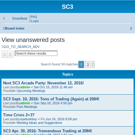
SC3
FAQ
Smartfeed
Login
S
Board index
e
View unanswered posts
a
GO_TO_SEARCH_ADV
r
Search
Advanced search
c
1
2
Next
Search found 34 matches
h
Topics
Next SC3 Arcade Party: November 12, 2016!
Last postby
admin
«
Sat Oct 15, 2016 11:46 am
Postedin
Upcoming Meetings
SC3 Sept. 10, 2016: Tons of Trading (Again) at 2084!
Last postby
admin
«
Sun Sep 18, 2016 4:50 pm
Postedin
Past Meetings
Time Crisis 2+3?
Last postby
spelunkboy
«
Fri Jun 24, 2016 9:09 pm
Postedin
Meeting Ideas and Suggestions
SC3 Apr. 30, 2016: Tremendous Trading at 2084!
Last postby
admin
«
Sun May 08, 2016 1:51 pm