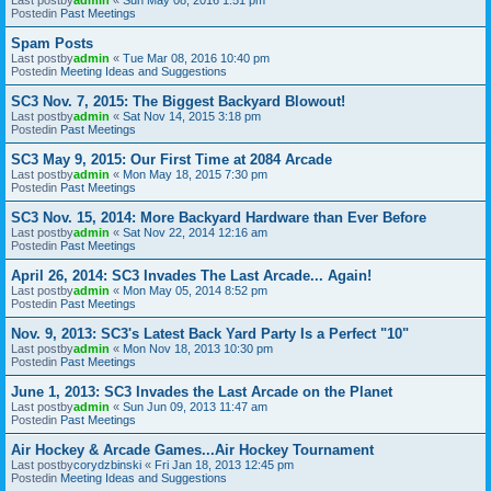
Postedin
Past Meetings
Spam Posts
Last postby
admin
«
Tue Mar 08, 2016 10:40 pm
Postedin
Meeting Ideas and Suggestions
SC3 Nov. 7, 2015: The Biggest Backyard Blowout!
Last postby
admin
«
Sat Nov 14, 2015 3:18 pm
Postedin
Past Meetings
SC3 May 9, 2015: Our First Time at 2084 Arcade
Last postby
admin
«
Mon May 18, 2015 7:30 pm
Postedin
Past Meetings
SC3 Nov. 15, 2014: More Backyard Hardware than Ever Before
Last postby
admin
«
Sat Nov 22, 2014 12:16 am
Postedin
Past Meetings
April 26, 2014: SC3 Invades The Last Arcade... Again!
Last postby
admin
«
Mon May 05, 2014 8:52 pm
Postedin
Past Meetings
Nov. 9, 2013: SC3's Latest Back Yard Party Is a Perfect "10"
Last postby
admin
«
Mon Nov 18, 2013 10:30 pm
Postedin
Past Meetings
June 1, 2013: SC3 Invades the Last Arcade on the Planet
Last postby
admin
«
Sun Jun 09, 2013 11:47 am
Postedin
Past Meetings
Air Hockey & Arcade Games...Air Hockey Tournament
Last postby
corydzbinski
«
Fri Jan 18, 2013 12:45 pm
Postedin
Meeting Ideas and Suggestions