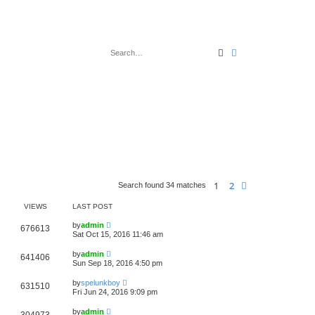
Search
Advanced search
1
2
Next
Search found 34 matches
VIEWS
LAST POST
by
admin
676613
Sat Oct 15, 2016 11:46 am
by
admin
641406
Sun Sep 18, 2016 4:50 pm
by
spelunkboy
631510
Fri Jun 24, 2016 9:09 pm
by
admin