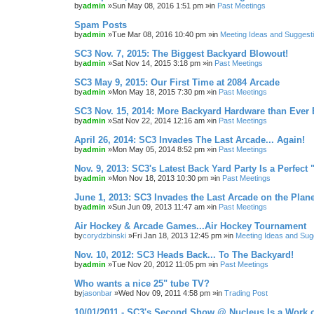
by
admin
»Sun May 08, 2016 1:51 pm »in
Past Meetings
Spam Posts
by
admin
»Tue Mar 08, 2016 10:40 pm »in
Meeting Ideas and Suggest
SC3 Nov. 7, 2015: The Biggest Backyard Blowout!
by
admin
»Sat Nov 14, 2015 3:18 pm »in
Past Meetings
SC3 May 9, 2015: Our First Time at 2084 Arcade
by
admin
»Mon May 18, 2015 7:30 pm »in
Past Meetings
SC3 Nov. 15, 2014: More Backyard Hardware than Ever 
by
admin
»Sat Nov 22, 2014 12:16 am »in
Past Meetings
April 26, 2014: SC3 Invades The Last Arcade... Again!
by
admin
»Mon May 05, 2014 8:52 pm »in
Past Meetings
Nov. 9, 2013: SC3's Latest Back Yard Party Is a Perfect 
by
admin
»Mon Nov 18, 2013 10:30 pm »in
Past Meetings
June 1, 2013: SC3 Invades the Last Arcade on the Plane
by
admin
»Sun Jun 09, 2013 11:47 am »in
Past Meetings
Air Hockey & Arcade Games...Air Hockey Tournament
by
corydzbinski
»Fri Jan 18, 2013 12:45 pm »in
Meeting Ideas and Sug
Nov. 10, 2012: SC3 Heads Back... To The Backyard!
by
admin
»Tue Nov 20, 2012 11:05 pm »in
Past Meetings
Who wants a nice 25" tube TV?
by
jasonbar
»Wed Nov 09, 2011 4:58 pm »in
Trading Post
10/01/2011 - SC3's Second Show @ Nucleus Is a Work o