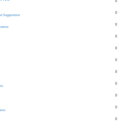
0
0
nd Suggestions
0
stions
0
0
0
0
0
ons
0
0
ions
0