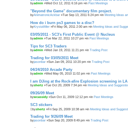
by
admin
»Wed Oct 12, 2011 6:16 pm »in
Past Meetings
"Beyond the Game" documentary film project.
by
AnimatronicAckbar
»Tue Sep 13, 2011 6:24 pm »in
Meeting Ideas a
How do i burn ps3 games to a disc?
by
KrystaWiler
»Fri May 06, 2011 2:00 am »in
Meeting Ideas and Sugge
03/05/2011 - SC3's First Public Event @ Nucleus
by
admin
»Tue Mar 22, 2011 10:27 pm »in
Past Meetings
Tips for SC3 Traders
by
admin
»Wed Jan 19, 2011 11:21 pm »in
Trading Post
Trading for 03/05/2011 Meet
by
jasonbar
»Sun Jan 09, 2011 10:20 pm »in
Trading Post
04/24/2010 Arcade Party
by
admin
»Wed May 05, 2010 11:02 pm »in
Past Meetings
I am DJing at the Rock-afire Explosion screening in LA
by
shertz
»Tue Oct 20, 2009 7:34 pm »in
Meeting Ideas and Suggesti
09/26/09 Meet
by
wcassidy
»Sun Oct 11, 2009 12:12 pm »in
Past Meetings
SC3 stickers
by
shertz
»Fri Sep 25, 2009 10:38 am »in
Meeting Ideas and Suggest
Trading for 9/26/09 Meet
by
jasonbar
»Sun Sep 20, 2009 8:49 pm »in
Trading Post