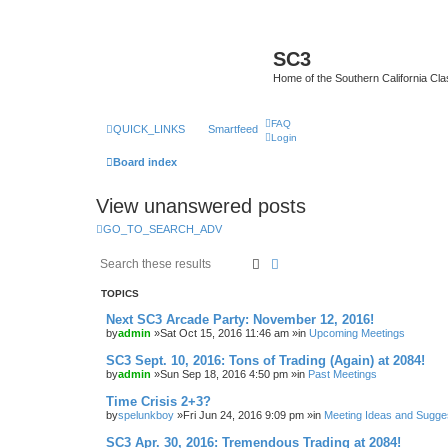
SC3
Home of the Southern California Cla
FAQ
QUICK_LINKS
Smartfeed
Login
Board index
View unanswered posts
GO_TO_SEARCH_ADV
Search
Advanced search
TOPICS
Next SC3 Arcade Party: November 12, 2016!
by
admin
»Sat Oct 15, 2016 11:46 am »in
Upcoming Meetings
SC3 Sept. 10, 2016: Tons of Trading (Again) at 2084!
by
admin
»Sun Sep 18, 2016 4:50 pm »in
Past Meetings
Time Crisis 2+3?
by
spelunkboy
»Fri Jun 24, 2016 9:09 pm »in
Meeting Ideas and Sugge
SC3 Apr. 30, 2016: Tremendous Trading at 2084!