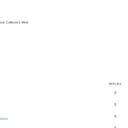
ssic Collector's Meet
REPLIES
0
0
0
stions