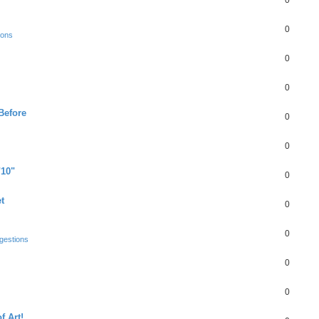
0
0
ions
0
0
Before
0
0
"10"
0
t
0
0
gestions
0
0
f Art!