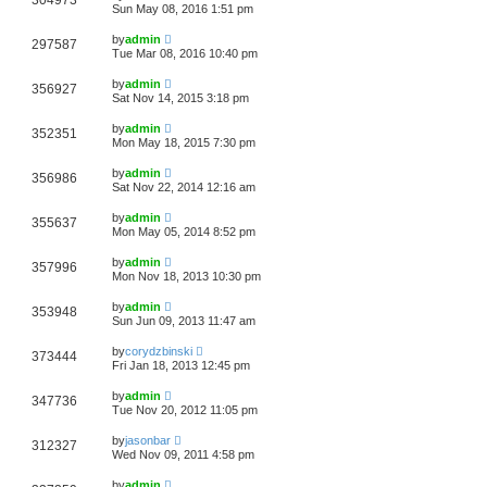
304973
Sun May 08, 2016 1:51 pm
by
admin
297587
Tue Mar 08, 2016 10:40 pm
by
admin
356927
Sat Nov 14, 2015 3:18 pm
by
admin
352351
Mon May 18, 2015 7:30 pm
by
admin
356986
Sat Nov 22, 2014 12:16 am
by
admin
355637
Mon May 05, 2014 8:52 pm
by
admin
357996
Mon Nov 18, 2013 10:30 pm
by
admin
353948
Sun Jun 09, 2013 11:47 am
by
corydzbinski
373444
Fri Jan 18, 2013 12:45 pm
by
admin
347736
Tue Nov 20, 2012 11:05 pm
by
jasonbar
312327
Wed Nov 09, 2011 4:58 pm
by
admin