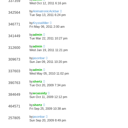
337359
Wed Oct 12, 2011 6:16 pm
by
AnimatronicAckbar
342564
Tue Sep 13, 2011 6:24 pm
by
KrystaWiler
346771
Fri May 06, 2011 2:00 am
by
admin
341449
Tue Mar 22, 2011 10:27 pm
by
admin
312600
Wed Jan 19, 2011 11:21 pm
by
jasonbar
309673
Sun Jan 09, 2011 10:20 pm
by
admin
337603
Wed May 05, 2010 11:02 pm
by
shertz
390763
Tue Oct 20, 2009 7:34 pm
by
wcassidy
384649
Sun Oct 11, 2009 12:12 pm
by
shertz
464571
Fri Sep 25, 2009 10:38 am
by
jasonbar
257805
Sun Sep 20, 2009 8:49 pm