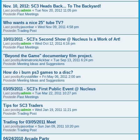
Nov. 10, 2012: SC3 Heads Back... To The Backyard!
Last postby
admin
«
Tue Nov 20, 2012 11:05 pm
Postedin
Past Meetings
Who wants a nice 25" tube TV?
Last postby
jasonbar
«
Wed Nov 09, 2011 4:58 pm
Postedin
Trading Post
10/01/2011 - SC3's Second Show @ Nucleus Is a Work of Art!
Last postby
admin
«
Wed Oct 12, 2011 6:16 pm
Postedin
Past Meetings
"Beyond the Game" documentary film project.
Last postby
AnimatronicAckbar
«
Tue Sep 13, 2011 6:24 pm
Postedin
Meeting Ideas and Suggestions
How do i burn ps3 games to a disc?
Last postby
KrystaWiler
«
Fri May 06, 2011 2:00 am
Postedin
Meeting Ideas and Suggestions
03/05/2011 - SC3's First Public Event @ Nucleus
Last postby
admin
«
Tue Mar 22, 2011 10:27 pm
Postedin
Past Meetings
Tips for SC3 Traders
Last postby
admin
«
Wed Jan 19, 2011 11:21 pm
Postedin
Trading Post
Trading for 03/05/2011 Meet
Last postby
jasonbar
«
Sun Jan 09, 2011 10:20 pm
Postedin
Trading Post
04/24/2010 Arcade Party