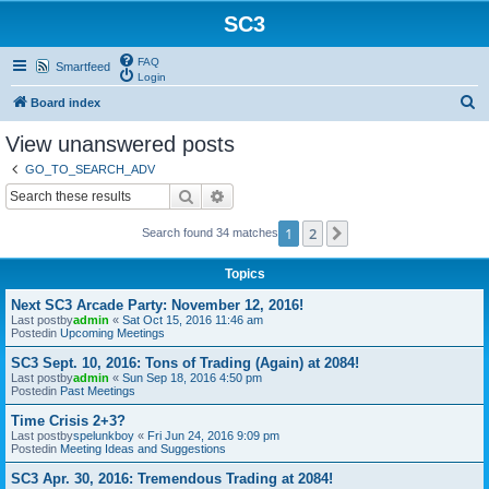
SC3
FAQ
Smartfeed
Login
S
Board index
e
View unanswered posts
a
GO_TO_SEARCH_ADV
r
Search
Advanced search
c
1
2
Next
Search found 34 matches
h
Topics
Next SC3 Arcade Party: November 12, 2016!
Last postby
admin
«
Sat Oct 15, 2016 11:46 am
Postedin
Upcoming Meetings
SC3 Sept. 10, 2016: Tons of Trading (Again) at 2084!
Last postby
admin
«
Sun Sep 18, 2016 4:50 pm
Postedin
Past Meetings
Time Crisis 2+3?
Last postby
spelunkboy
«
Fri Jun 24, 2016 9:09 pm
Postedin
Meeting Ideas and Suggestions
SC3 Apr. 30, 2016: Tremendous Trading at 2084!