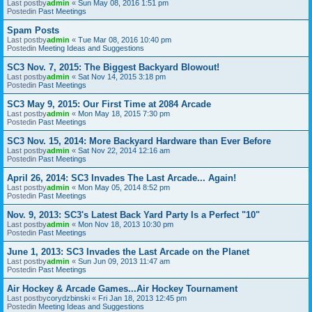
Last postby
admin
«
Sun May 08, 2016 1:51 pm
Postedin
Past Meetings
Spam Posts
Last postby
admin
«
Tue Mar 08, 2016 10:40 pm
Postedin
Meeting Ideas and Suggestions
SC3 Nov. 7, 2015: The Biggest Backyard Blowout!
Last postby
admin
«
Sat Nov 14, 2015 3:18 pm
Postedin
Past Meetings
SC3 May 9, 2015: Our First Time at 2084 Arcade
Last postby
admin
«
Mon May 18, 2015 7:30 pm
Postedin
Past Meetings
SC3 Nov. 15, 2014: More Backyard Hardware than Ever Before
Last postby
admin
«
Sat Nov 22, 2014 12:16 am
Postedin
Past Meetings
April 26, 2014: SC3 Invades The Last Arcade... Again!
Last postby
admin
«
Mon May 05, 2014 8:52 pm
Postedin
Past Meetings
Nov. 9, 2013: SC3's Latest Back Yard Party Is a Perfect "10"
Last postby
admin
«
Mon Nov 18, 2013 10:30 pm
Postedin
Past Meetings
June 1, 2013: SC3 Invades the Last Arcade on the Planet
Last postby
admin
«
Sun Jun 09, 2013 11:47 am
Postedin
Past Meetings
Air Hockey & Arcade Games...Air Hockey Tournament
Last postby
corydzbinski
«
Fri Jan 18, 2013 12:45 pm
Postedin
Meeting Ideas and Suggestions