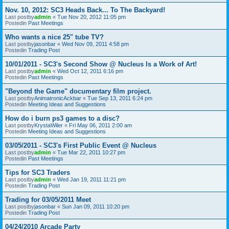
Nov. 10, 2012: SC3 Heads Back... To The Backyard!
Last postby
admin
«
Tue Nov 20, 2012 11:05 pm
Postedin
Past Meetings
Who wants a nice 25" tube TV?
Last postby
jasonbar
«
Wed Nov 09, 2011 4:58 pm
Postedin
Trading Post
10/01/2011 - SC3's Second Show @ Nucleus Is a Work of Art!
Last postby
admin
«
Wed Oct 12, 2011 6:16 pm
Postedin
Past Meetings
"Beyond the Game" documentary film project.
Last postby
AnimatronicAckbar
«
Tue Sep 13, 2011 6:24 pm
Postedin
Meeting Ideas and Suggestions
How do i burn ps3 games to a disc?
Last postby
KrystaWiler
«
Fri May 06, 2011 2:00 am
Postedin
Meeting Ideas and Suggestions
03/05/2011 - SC3's First Public Event @ Nucleus
Last postby
admin
«
Tue Mar 22, 2011 10:27 pm
Postedin
Past Meetings
Tips for SC3 Traders
Last postby
admin
«
Wed Jan 19, 2011 11:21 pm
Postedin
Trading Post
Trading for 03/05/2011 Meet
Last postby
jasonbar
«
Sun Jan 09, 2011 10:20 pm
Postedin
Trading Post
04/24/2010 Arcade Party