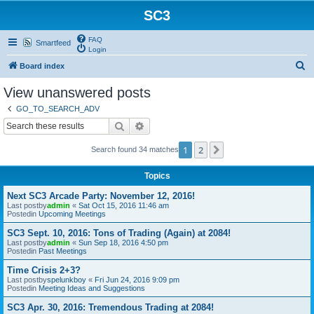
SC3
FAQ
Smartfeed
Login
S
Board index
e
View unanswered posts
a
GO_TO_SEARCH_ADV
r
Search
Advanced search
c
1
2
Next
Search found 34 matches
h
Topics
Next SC3 Arcade Party: November 12, 2016!
Last postby
admin
«
Sat Oct 15, 2016 11:46 am
Postedin
Upcoming Meetings
SC3 Sept. 10, 2016: Tons of Trading (Again) at 2084!
Last postby
admin
«
Sun Sep 18, 2016 4:50 pm
Postedin
Past Meetings
Time Crisis 2+3?
Last postby
spelunkboy
«
Fri Jun 24, 2016 9:09 pm
Postedin
Meeting Ideas and Suggestions
SC3 Apr. 30, 2016: Tremendous Trading at 2084!