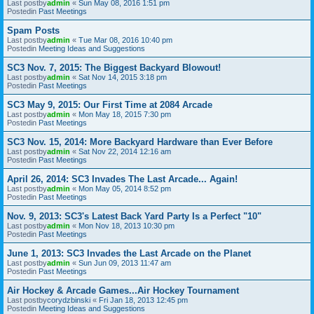
Last postby
admin
«
Sun May 08, 2016 1:51 pm
Postedin
Past Meetings
Spam Posts
Last postby
admin
«
Tue Mar 08, 2016 10:40 pm
Postedin
Meeting Ideas and Suggestions
SC3 Nov. 7, 2015: The Biggest Backyard Blowout!
Last postby
admin
«
Sat Nov 14, 2015 3:18 pm
Postedin
Past Meetings
SC3 May 9, 2015: Our First Time at 2084 Arcade
Last postby
admin
«
Mon May 18, 2015 7:30 pm
Postedin
Past Meetings
SC3 Nov. 15, 2014: More Backyard Hardware than Ever Before
Last postby
admin
«
Sat Nov 22, 2014 12:16 am
Postedin
Past Meetings
April 26, 2014: SC3 Invades The Last Arcade... Again!
Last postby
admin
«
Mon May 05, 2014 8:52 pm
Postedin
Past Meetings
Nov. 9, 2013: SC3's Latest Back Yard Party Is a Perfect "10"
Last postby
admin
«
Mon Nov 18, 2013 10:30 pm
Postedin
Past Meetings
June 1, 2013: SC3 Invades the Last Arcade on the Planet
Last postby
admin
«
Sun Jun 09, 2013 11:47 am
Postedin
Past Meetings
Air Hockey & Arcade Games...Air Hockey Tournament
Last postby
corydzbinski
«
Fri Jan 18, 2013 12:45 pm
Postedin
Meeting Ideas and Suggestions