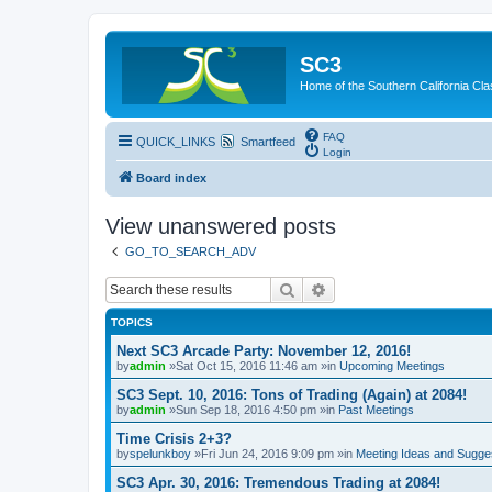
SC3
Home of the Southern California Cla
FAQ
QUICK_LINKS
Smartfeed
Login
Board index
View unanswered posts
GO_TO_SEARCH_ADV
Search
Advanced search
TOPICS
Next SC3 Arcade Party: November 12, 2016!
by
admin
»Sat Oct 15, 2016 11:46 am »in
Upcoming Meetings
SC3 Sept. 10, 2016: Tons of Trading (Again) at 2084!
by
admin
»Sun Sep 18, 2016 4:50 pm »in
Past Meetings
Time Crisis 2+3?
by
spelunkboy
»Fri Jun 24, 2016 9:09 pm »in
Meeting Ideas and Sugge
SC3 Apr. 30, 2016: Tremendous Trading at 2084!