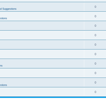
0
nd Suggestions
0
stions
0
0
0
0
0
ons
0
0
stions
0