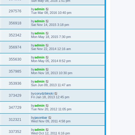
Sun May 08, 2016 1:51 pm
by
admin
297576
Tue Mar 08, 2016 10:40 pm
by
admin
356918
Sat Nov 14, 2015 3:18 pm
by
admin
352342
Mon May 18, 2015 7:30 pm
by
admin
356974
Sat Nov 22, 2014 12:16 am
by
admin
355630
Mon May 05, 2014 8:52 pm
by
admin
357985
Mon Nov 18, 2013 10:30 pm
by
admin
353936
Sun Jun 09, 2013 11:47 am
by
corydzbinski
373429
Fri Jan 18, 2013 12:45 pm
by
admin
347729
Tue Nov 20, 2012 11:05 pm
by
jasonbar
312321
Wed Nov 09, 2011 4:58 pm
by
admin
337352
Wed Oct 12, 2011 6:16 pm