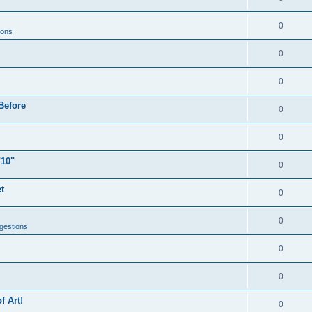
0
ions
0
0
Before
0
0
"10"
0
t
0
0
gestions
0
0
f Art!
0