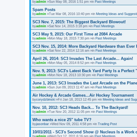
by
admin
»Sun May 08, 2016 1:51 pm »in
Past Meetings
Spam Posts
by
admin
»Tue Mar 08, 2016 10:40 pm »in
Meeting Ideas and Suggest
SC3 Nov. 7, 2015: The Biggest Backyard Blowout!
by
admin
»Sat Nov 14, 2015 3:18 pm »in
Past Meetings
SC3 May 9, 2015: Our First Time at 2084 Arcade
by
admin
»Mon May 18, 2015 7:30 pm »in
Past Meetings
SC3 Nov. 15, 2014: More Backyard Hardware than Ever 
by
admin
»Sat Nov 22, 2014 12:16 am »in
Past Meetings
April 26, 2014: SC3 Invades The Last Arcade... Again!
by
admin
»Mon May 05, 2014 8:52 pm »in
Past Meetings
Nov. 9, 2013: SC3's Latest Back Yard Party Is a Perfect 
by
admin
»Mon Nov 18, 2013 10:30 pm »in
Past Meetings
June 1, 2013: SC3 Invades the Last Arcade on the Plane
by
admin
»Sun Jun 09, 2013 11:47 am »in
Past Meetings
Air Hockey & Arcade Games...Air Hockey Tournament
by
corydzbinski
»Fri Jan 18, 2013 12:45 pm »in
Meeting Ideas and Sug
Nov. 10, 2012: SC3 Heads Back... To The Backyard!
by
admin
»Tue Nov 20, 2012 11:05 pm »in
Past Meetings
Who wants a nice 25" tube TV?
by
jasonbar
»Wed Nov 09, 2011 4:58 pm »in
Trading Post
10/01/2011 - SC3's Second Show @ Nucleus Is a Work o
by
admin
»Wed Oct 12, 2011 6:16 pm »in
Past Meetings