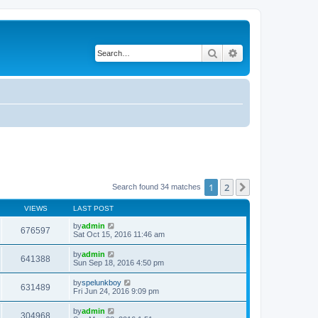
Search
Advanced search
1
2
Next
Search found 34 matches
VIEWS
LAST POST
by
admin
676597
Sat Oct 15, 2016 11:46 am
by
admin
641388
Sun Sep 18, 2016 4:50 pm
by
spelunkboy
631489
Fri Jun 24, 2016 9:09 pm
by
admin
304968