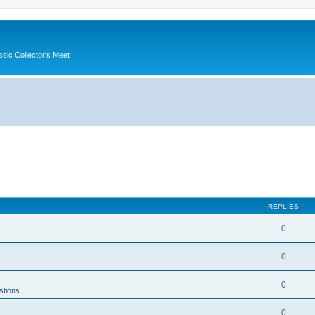
ssic Collector's Meet
REPLIES
0
0
0
stions
0