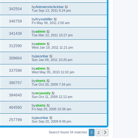
by
AnimatronicAckbar
342554
Tue Sep 13, 2011 6:24 pm
by
KrystaWiler
346759
Fri May 06, 2011 2:00 am
by
admin
341439
Tue Mar 22, 2011 10:27 pm
by
admin
312590
Wed Jan 19, 2011 11:21 pm
by
jasonbar
309664
Sun Jan 09, 2011 10:20 pm
by
admin
337596
Wed May 05, 2010 11:02 pm
by
shertz
390757
Tue Oct 20, 2009 7:34 pm
by
wcassidy
384640
Sun Oct 11, 2009 12:12 pm
by
shertz
464560
Fri Sep 25, 2009 10:38 am
by
jasonbar
257799
Sun Sep 20, 2009 8:49 pm
1
2
Next
Search found 34 matches