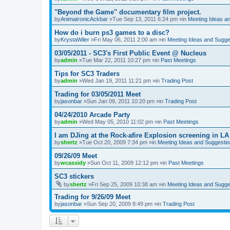
"Beyond the Game" documentary film project.
by
AnimatronicAckbar
»Tue Sep 13, 2011 6:24 pm »in
Meeting Ideas a
How do i burn ps3 games to a disc?
by
KrystaWiler
»Fri May 06, 2011 2:00 am »in
Meeting Ideas and Sugge
03/05/2011 - SC3's First Public Event @ Nucleus
by
admin
»Tue Mar 22, 2011 10:27 pm »in
Past Meetings
Tips for SC3 Traders
by
admin
»Wed Jan 19, 2011 11:21 pm »in
Trading Post
Trading for 03/05/2011 Meet
by
jasonbar
»Sun Jan 09, 2011 10:20 pm »in
Trading Post
04/24/2010 Arcade Party
by
admin
»Wed May 05, 2010 11:02 pm »in
Past Meetings
I am DJing at the Rock-afire Explosion screening in LA
by
shertz
»Tue Oct 20, 2009 7:34 pm »in
Meeting Ideas and Suggesti
09/26/09 Meet
by
wcassidy
»Sun Oct 11, 2009 12:12 pm »in
Past Meetings
SC3 stickers
by
shertz
»Fri Sep 25, 2009 10:38 am »in
Meeting Ideas and Sugge
Trading for 9/26/09 Meet
by
jasonbar
»Sun Sep 20, 2009 8:49 pm »in
Trading Post