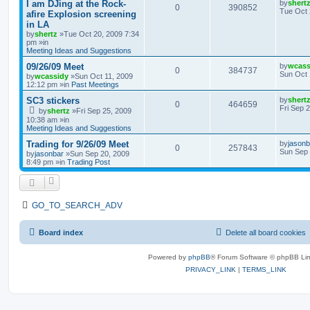
I am DJing at the Rock-
by
shert
0
390852
Tue Oct 
afire Explosion screening
in LA
by
shertz
»Tue Oct 20, 2009 7:34
pm »in
Meeting Ideas and Suggestions
09/26/09 Meet
by
wcass
0
384737
Sun Oct 
by
wcassidy
»Sun Oct 11, 2009
12:12 pm »in
Past Meetings
SC3 stickers
by
shert
0
464659
Fri Sep 
by
shertz
»Fri Sep 25, 2009
10:38 am »in
Meeting Ideas and Suggestions
Trading for 9/26/09 Meet
by
jasonb
0
257843
Sun Sep 
by
jasonbar
»Sun Sep 20, 2009
8:49 pm »in
Trading Post
GO_TO_SEARCH_ADV
Board index
Delete all board cookies
Powered by
phpBB
® Forum Software © phpBB Lim
PRIVACY_LINK
|
TERMS_LINK