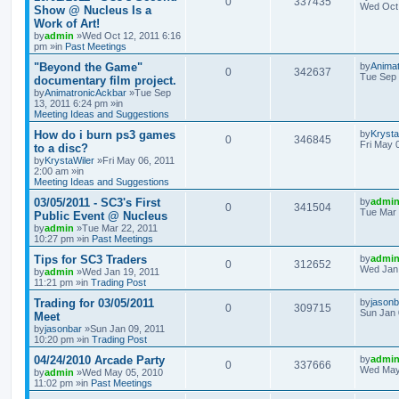
0
337435
Wed Oct 
Show @ Nucleus Is a
Work of Art!
by
admin
»Wed Oct 12, 2011 6:16
pm »in
Past Meetings
"Beyond the Game"
by
Anima
0
342637
Tue Sep 
documentary film project.
by
AnimatronicAckbar
»Tue Sep
13, 2011 6:24 pm »in
Meeting Ideas and Suggestions
How do i burn ps3 games
by
Krysta
0
346845
Fri May 
to a disc?
by
KrystaWiler
»Fri May 06, 2011
2:00 am »in
Meeting Ideas and Suggestions
03/05/2011 - SC3's First
by
admi
0
341504
Tue Mar 
Public Event @ Nucleus
by
admin
»Tue Mar 22, 2011
10:27 pm »in
Past Meetings
Tips for SC3 Traders
by
admi
0
312652
Wed Jan 
by
admin
»Wed Jan 19, 2011
11:21 pm »in
Trading Post
Trading for 03/05/2011
by
jasonb
0
309715
Sun Jan 
Meet
by
jasonbar
»Sun Jan 09, 2011
10:20 pm »in
Trading Post
04/24/2010 Arcade Party
by
admi
0
337666
Wed May
by
admin
»Wed May 05, 2010
11:02 pm »in
Past Meetings