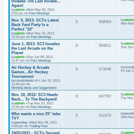
Invades The Last Arcade...
Again!
by
admin
»Mon May 05, 2014
8:52 pm »in
Past Meetings
Nov. 9, 2013: SC3's Latest
by
admi
0
358063
Mon Nov 
Back Yard Party Is a
Perfect "10"
by
admin
»Mon Nov 18, 2013
10:30 pm »in
Past Meetings
June 1, 2013: SC3 Invades
by
admi
0
354011
Sun Jun 
the Last Arcade on the
Planet
by
admin
»Sun Jun 09, 2013
11:47 am »in
Past Meetings
Air Hockey & Arcade
by
corydz
0
373546
Fri Jan 
Games...Air Hockey
Tournament
by
corydzbinski
»Fri Jan 18, 2013
12:45 pm »in
Meeting Ideas and Suggestions
Nov. 10, 2012: SC3 Heads
by
admi
0
347797
Tue Nov 
Back... To The Backyard!
by
admin
»Tue Nov 20, 2012
11:05 pm »in
Past Meetings
Who wants a nice 25" tube
by
jasonb
0
312370
Wed Nov 
TV?
by
jasonbar
»Wed Nov 09, 2011
4:58 pm »in
Trading Post
10/01/2011 - SC3's Second
by
admi