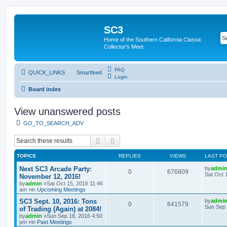
SC3
Home of the Southern California Classic
Collector's Meet
FAQ
QUICK_LINKS
Smartfeed
Login
Board index
View unanswered posts
GO_TO_SEARCH_ADV
Search
Advanced search
TOPICS
REPLIES
VIEWS
LAST P
Next SC3 Arcade Party:
by
admi
0
676809
Sat Oct 
November 12, 2016!
by
admin
»Sat Oct 15, 2016 11:46
am »in
Upcoming Meetings
SC3 Sept. 10, 2016: Tons
by
admi
0
641579
Sun Sep 
of Trading (Again) at 2084!
by
admin
»Sun Sep 18, 2016 4:50
pm »in
Past Meetings