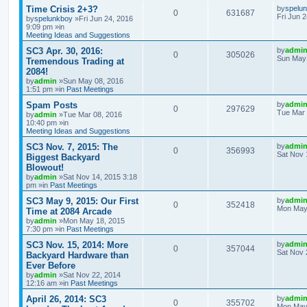
Time Crisis 2+3?
by
spelu
0
631687
Fri Jun 
by
spelunkboy
»Fri Jun 24, 2016
9:09 pm »in
Meeting Ideas and Suggestions
SC3 Apr. 30, 2016:
by
admi
0
305026
Sun May 
Tremendous Trading at
2084!
by
admin
»Sun May 08, 2016
1:51 pm »in
Past Meetings
Spam Posts
by
admi
0
297629
Tue Mar 
by
admin
»Tue Mar 08, 2016
10:40 pm »in
Meeting Ideas and Suggestions
SC3 Nov. 7, 2015: The
by
admi
0
356993
Sat Nov 
Biggest Backyard
Blowout!
by
admin
»Sat Nov 14, 2015 3:18
pm »in
Past Meetings
SC3 May 9, 2015: Our First
by
admi
0
352418
Mon May 
Time at 2084 Arcade
by
admin
»Mon May 18, 2015
7:30 pm »in
Past Meetings
SC3 Nov. 15, 2014: More
by
admi
0
357044
Sat Nov 
Backyard Hardware than
Ever Before
by
admin
»Sat Nov 22, 2014
12:16 am »in
Past Meetings
April 26, 2014: SC3
by
admi
0
355702
Mon May 