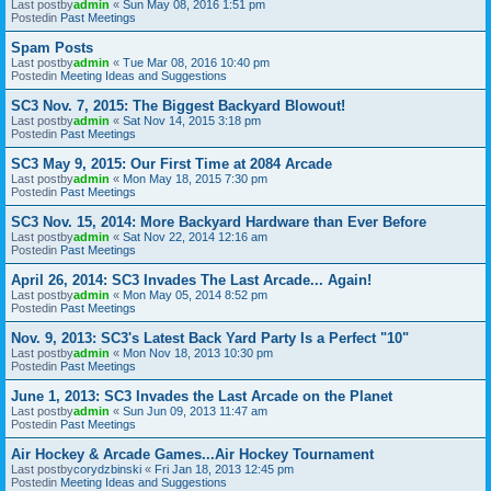
Last postby
admin
«
Sun May 08, 2016 1:51 pm
Postedin
Past Meetings
Spam Posts
Last postby
admin
«
Tue Mar 08, 2016 10:40 pm
Postedin
Meeting Ideas and Suggestions
SC3 Nov. 7, 2015: The Biggest Backyard Blowout!
Last postby
admin
«
Sat Nov 14, 2015 3:18 pm
Postedin
Past Meetings
SC3 May 9, 2015: Our First Time at 2084 Arcade
Last postby
admin
«
Mon May 18, 2015 7:30 pm
Postedin
Past Meetings
SC3 Nov. 15, 2014: More Backyard Hardware than Ever Before
Last postby
admin
«
Sat Nov 22, 2014 12:16 am
Postedin
Past Meetings
April 26, 2014: SC3 Invades The Last Arcade... Again!
Last postby
admin
«
Mon May 05, 2014 8:52 pm
Postedin
Past Meetings
Nov. 9, 2013: SC3's Latest Back Yard Party Is a Perfect "10"
Last postby
admin
«
Mon Nov 18, 2013 10:30 pm
Postedin
Past Meetings
June 1, 2013: SC3 Invades the Last Arcade on the Planet
Last postby
admin
«
Sun Jun 09, 2013 11:47 am
Postedin
Past Meetings
Air Hockey & Arcade Games...Air Hockey Tournament
Last postby
corydzbinski
«
Fri Jan 18, 2013 12:45 pm
Postedin
Meeting Ideas and Suggestions