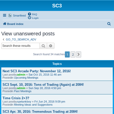
SC3
FAQ
Smartfeed
Login
S
Board index
e
View unanswered posts
a
GO_TO_SEARCH_ADV
r
Search
Advanced search
c
1
2
Next
Search found 34 matches
h
Topics
Next SC3 Arcade Party: November 12, 2016!
Last postby
admin
«
Sat Oct 15, 2016 11:46 am
Postedin
Upcoming Meetings
SC3 Sept. 10, 2016: Tons of Trading (Again) at 2084!
Last postby
admin
«
Sun Sep 18, 2016 4:50 pm
Postedin
Past Meetings
Time Crisis 2+3?
Last postby
spelunkboy
«
Fri Jun 24, 2016 9:09 pm
Postedin
Meeting Ideas and Suggestions
SC3 Apr. 30, 2016: Tremendous Trading at 2084!