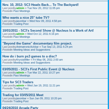
Nov. 10, 2012: SC3 Heads Back... To The Backyard!
Last postby
admin
«
Tue Nov 20, 2012 11:05 pm
Postedin
Past Meetings
Who wants a nice 25" tube TV?
Last postby
jasonbar
«
Wed Nov 09, 2011 4:58 pm
Postedin
Trading Post
10/01/2011 - SC3's Second Show @ Nucleus Is a Work of Art!
Last postby
admin
«
Wed Oct 12, 2011 6:16 pm
Postedin
Past Meetings
"Beyond the Game" documentary film project.
Last postby
AnimatronicAckbar
«
Tue Sep 13, 2011 6:24 pm
Postedin
Meeting Ideas and Suggestions
How do i burn ps3 games to a disc?
Last postby
KrystaWiler
«
Fri May 06, 2011 2:00 am
Postedin
Meeting Ideas and Suggestions
03/05/2011 - SC3's First Public Event @ Nucleus
Last postby
admin
«
Tue Mar 22, 2011 10:27 pm
Postedin
Past Meetings
Tips for SC3 Traders
Last postby
admin
«
Wed Jan 19, 2011 11:21 pm
Postedin
Trading Post
Trading for 03/05/2011 Meet
Last postby
jasonbar
«
Sun Jan 09, 2011 10:20 pm
Postedin
Trading Post
04/24/2010 Arcade Party