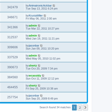
by
AnimatronicAckbar
342479
Tue Sep 13, 2011 6:24 pm
by
KrystaWiler
346671
Fri May 06, 2011 2:00 am
by
admin
341366
Tue Mar 22, 2011 10:27 pm
by
admin
312537
Wed Jan 19, 2011 11:21 pm
by
jasonbar
309606
Sun Jan 09, 2011 10:20 pm
by
admin
337529
Wed May 05, 2010 11:02 pm
by
shertz
390673
Tue Oct 20, 2009 7:34 pm
by
wcassidy
384560
Sun Oct 11, 2009 12:12 pm
by
shertz
464455
Fri Sep 25, 2009 10:38 am
by
jasonbar
257754
Sun Sep 20, 2009 8:49 pm
1
2
Next
Search found 34 matches