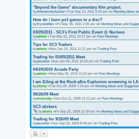
"Beyond the Game" documentary film project.
by
AnimatronicAckbar
»Tue Sep 13, 2011 6:24 pm »in
Meeting Ideas a
How do i burn ps3 games to a disc?
by
KrystaWiler
»Fri May 06, 2011 2:00 am »in
Meeting Ideas and Sugge
03/05/2011 - SC3's First Public Event @ Nucleus
by
admin
»Tue Mar 22, 2011 10:27 pm »in
Past Meetings
Tips for SC3 Traders
by
admin
»Wed Jan 19, 2011 11:21 pm »in
Trading Post
Trading for 03/05/2011 Meet
by
jasonbar
»Sun Jan 09, 2011 10:20 pm »in
Trading Post
04/24/2010 Arcade Party
by
admin
»Wed May 05, 2010 11:02 pm »in
Past Meetings
I am DJing at the Rock-afire Explosion screening in LA
by
shertz
»Tue Oct 20, 2009 7:34 pm »in
Meeting Ideas and Suggesti
09/26/09 Meet
by
wcassidy
»Sun Oct 11, 2009 12:12 pm »in
Past Meetings
SC3 stickers
by
shertz
»Fri Sep 25, 2009 10:38 am »in
Meeting Ideas and Sugge
Trading for 9/26/09 Meet
by
jasonbar
»Sun Sep 20, 2009 8:49 pm »in
Trading Post