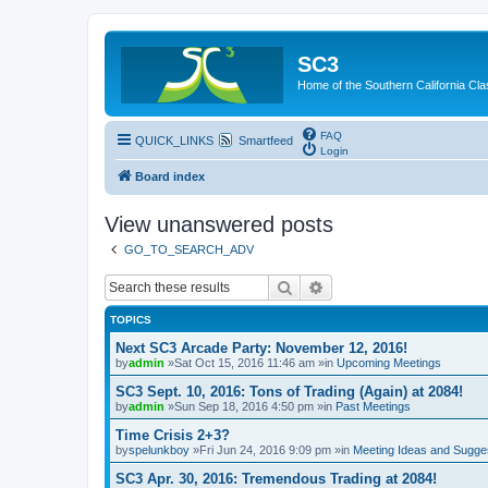
SC3
Home of the Southern California Cla
FAQ
QUICK_LINKS
Smartfeed
Login
Board index
View unanswered posts
GO_TO_SEARCH_ADV
Search
Advanced search
TOPICS
Next SC3 Arcade Party: November 12, 2016!
by
admin
»Sat Oct 15, 2016 11:46 am »in
Upcoming Meetings
SC3 Sept. 10, 2016: Tons of Trading (Again) at 2084!
by
admin
»Sun Sep 18, 2016 4:50 pm »in
Past Meetings
Time Crisis 2+3?
by
spelunkboy
»Fri Jun 24, 2016 9:09 pm »in
Meeting Ideas and Sugge
SC3 Apr. 30, 2016: Tremendous Trading at 2084!