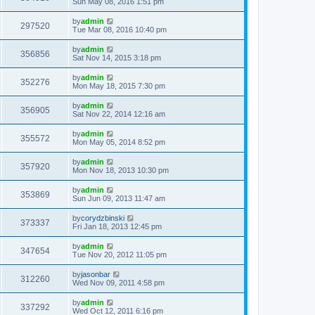
Sun May 08, 2016 1:51 pm
by
admin
297520
Tue Mar 08, 2016 10:40 pm
by
admin
356856
Sat Nov 14, 2015 3:18 pm
by
admin
352276
Mon May 18, 2015 7:30 pm
by
admin
356905
Sat Nov 22, 2014 12:16 am
by
admin
355572
Mon May 05, 2014 8:52 pm
by
admin
357920
Mon Nov 18, 2013 10:30 pm
by
admin
353869
Sun Jun 09, 2013 11:47 am
by
corydzbinski
373337
Fri Jan 18, 2013 12:45 pm
by
admin
347654
Tue Nov 20, 2012 11:05 pm
by
jasonbar
312260
Wed Nov 09, 2011 4:58 pm
by
admin
337292
Wed Oct 12, 2011 6:16 pm