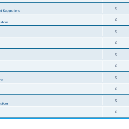
0
nd Suggestions
0
stions
0
0
0
0
0
ons
0
0
stions
0