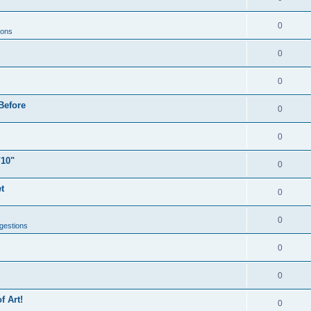
0
ions
0
0
Before
0
0
"10"
0
t
0
0
gestions
0
0
f Art!
0