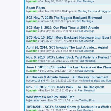
by
admin
»Sun May 08, 2016 1:51 pm »in
Past Meetings
Spam Posts
by
admin
»Tue Mar 08, 2016 10:40 pm »in
Meeting Ideas and Suggest
SC3 Nov. 7, 2015: The Biggest Backyard Blowout!
by
admin
»Sat Nov 14, 2015 3:18 pm »in
Past Meetings
SC3 May 9, 2015: Our First Time at 2084 Arcade
by
admin
»Mon May 18, 2015 7:30 pm »in
Past Meetings
SC3 Nov. 15, 2014: More Backyard Hardware than Ever 
by
admin
»Sat Nov 22, 2014 12:16 am »in
Past Meetings
April 26, 2014: SC3 Invades The Last Arcade... Again!
by
admin
»Mon May 05, 2014 8:52 pm »in
Past Meetings
Nov. 9, 2013: SC3's Latest Back Yard Party Is a Perfect 
by
admin
»Mon Nov 18, 2013 10:30 pm »in
Past Meetings
June 1, 2013: SC3 Invades the Last Arcade on the Plane
by
admin
»Sun Jun 09, 2013 11:47 am »in
Past Meetings
Air Hockey & Arcade Games...Air Hockey Tournament
by
corydzbinski
»Fri Jan 18, 2013 12:45 pm »in
Meeting Ideas and Sug
Nov. 10, 2012: SC3 Heads Back... To The Backyard!
by
admin
»Tue Nov 20, 2012 11:05 pm »in
Past Meetings
Who wants a nice 25" tube TV?
by
jasonbar
»Wed Nov 09, 2011 4:58 pm »in
Trading Post
10/01/2011 - SC3's Second Show @ Nucleus Is a Work o
by
admin
»Wed Oct 12, 2011 6:16 pm »in
Past Meetings