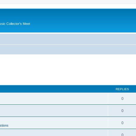
ssic Collector's Meet
REPLIES
0
0
0
stions
0