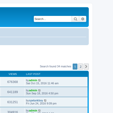
Search
Advanced search
1
2
Next
Search found 34 matches
VIEWS
LAST POST
by
admin
676368
Sat Oct 15, 2016 11:46 am
by
admin
641189
Sun Sep 18, 2016 4:50 pm
by
spelunkboy
631251
Fri Jun 24, 2016 9:09 pm
by
admin
304916