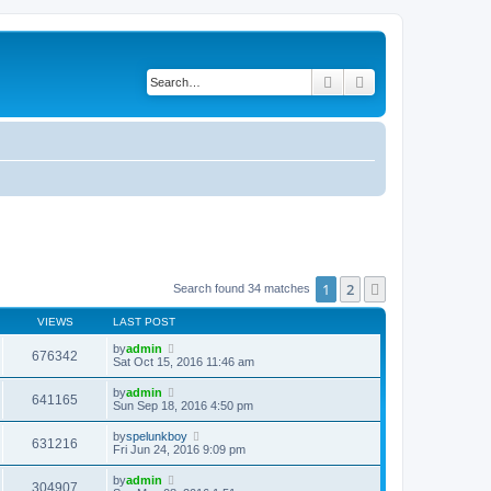
Search
Advanced search
1
2
Next
Search found 34 matches
VIEWS
LAST POST
by
admin
676342
Sat Oct 15, 2016 11:46 am
by
admin
641165
Sun Sep 18, 2016 4:50 pm
by
spelunkboy
631216
Fri Jun 24, 2016 9:09 pm
by
admin
304907