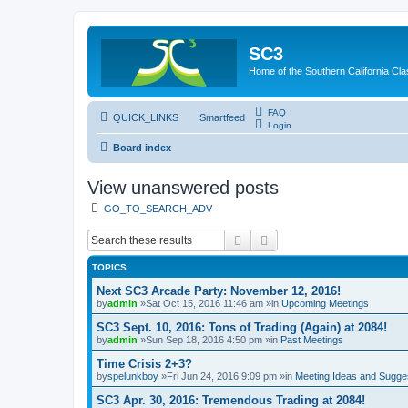
SC3
Home of the Southern California Cla
FAQ
QUICK_LINKS
Smartfeed
Login
Board index
View unanswered posts
GO_TO_SEARCH_ADV
Search
Advanced search
TOPICS
Next SC3 Arcade Party: November 12, 2016!
by
admin
»Sat Oct 15, 2016 11:46 am »in
Upcoming Meetings
SC3 Sept. 10, 2016: Tons of Trading (Again) at 2084!
by
admin
»Sun Sep 18, 2016 4:50 pm »in
Past Meetings
Time Crisis 2+3?
by
spelunkboy
»Fri Jun 24, 2016 9:09 pm »in
Meeting Ideas and Sugge
SC3 Apr. 30, 2016: Tremendous Trading at 2084!