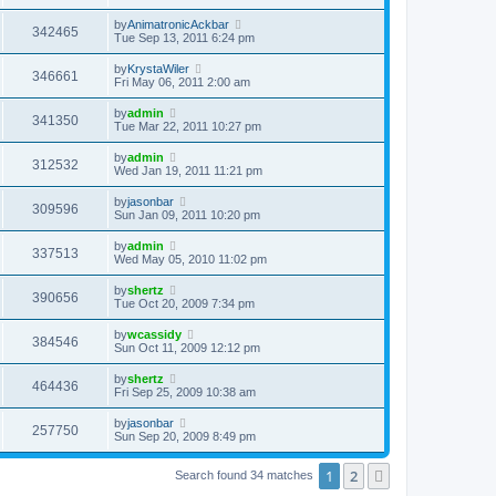
by
AnimatronicAckbar
342465
Tue Sep 13, 2011 6:24 pm
by
KrystaWiler
346661
Fri May 06, 2011 2:00 am
by
admin
341350
Tue Mar 22, 2011 10:27 pm
by
admin
312532
Wed Jan 19, 2011 11:21 pm
by
jasonbar
309596
Sun Jan 09, 2011 10:20 pm
by
admin
337513
Wed May 05, 2010 11:02 pm
by
shertz
390656
Tue Oct 20, 2009 7:34 pm
by
wcassidy
384546
Sun Oct 11, 2009 12:12 pm
by
shertz
464436
Fri Sep 25, 2009 10:38 am
by
jasonbar
257750
Sun Sep 20, 2009 8:49 pm
1
2
Next
Search found 34 matches