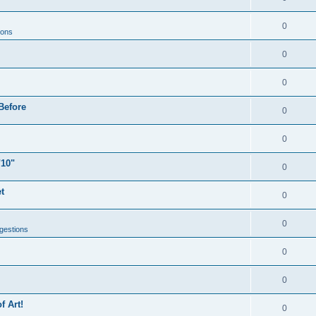
0
ions
0
0
Before
0
0
"10"
0
t
0
0
gestions
0
0
f Art!
0