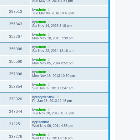
Sun May 08, 2016 1:51 pm
by
admin
297513
Tue Mar 08, 2016 10:40 pm
by
admin
356843
Sat Nov 14, 2015 3:18 pm
by
admin
352267
Mon May 18, 2015 7:30 pm
by
admin
356888
Sat Nov 22, 2014 12:16 am
by
admin
355560
Mon May 05, 2014 8:52 pm
by
admin
357906
Mon Nov 18, 2013 10:30 pm
by
admin
353854
Sun Jun 09, 2013 11:47 am
by
corydzbinski
373320
Fri Jan 18, 2013 12:45 pm
by
admin
347644
Tue Nov 20, 2012 11:05 pm
by
jasonbar
312251
Wed Nov 09, 2011 4:58 pm
by
admin
337276
Wed Oct 12, 2011 6:16 pm