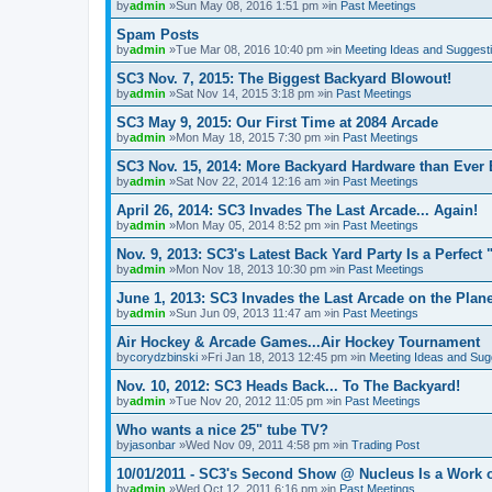
by
admin
»Sun May 08, 2016 1:51 pm »in
Past Meetings
Spam Posts
by
admin
»Tue Mar 08, 2016 10:40 pm »in
Meeting Ideas and Suggest
SC3 Nov. 7, 2015: The Biggest Backyard Blowout!
by
admin
»Sat Nov 14, 2015 3:18 pm »in
Past Meetings
SC3 May 9, 2015: Our First Time at 2084 Arcade
by
admin
»Mon May 18, 2015 7:30 pm »in
Past Meetings
SC3 Nov. 15, 2014: More Backyard Hardware than Ever 
by
admin
»Sat Nov 22, 2014 12:16 am »in
Past Meetings
April 26, 2014: SC3 Invades The Last Arcade... Again!
by
admin
»Mon May 05, 2014 8:52 pm »in
Past Meetings
Nov. 9, 2013: SC3's Latest Back Yard Party Is a Perfect 
by
admin
»Mon Nov 18, 2013 10:30 pm »in
Past Meetings
June 1, 2013: SC3 Invades the Last Arcade on the Plane
by
admin
»Sun Jun 09, 2013 11:47 am »in
Past Meetings
Air Hockey & Arcade Games...Air Hockey Tournament
by
corydzbinski
»Fri Jan 18, 2013 12:45 pm »in
Meeting Ideas and Sug
Nov. 10, 2012: SC3 Heads Back... To The Backyard!
by
admin
»Tue Nov 20, 2012 11:05 pm »in
Past Meetings
Who wants a nice 25" tube TV?
by
jasonbar
»Wed Nov 09, 2011 4:58 pm »in
Trading Post
10/01/2011 - SC3's Second Show @ Nucleus Is a Work o
by
admin
»Wed Oct 12, 2011 6:16 pm »in
Past Meetings