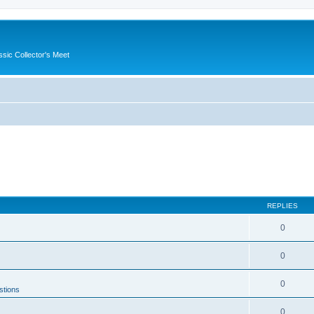
ssic Collector's Meet
REPLIES
0
0
0
stions
0