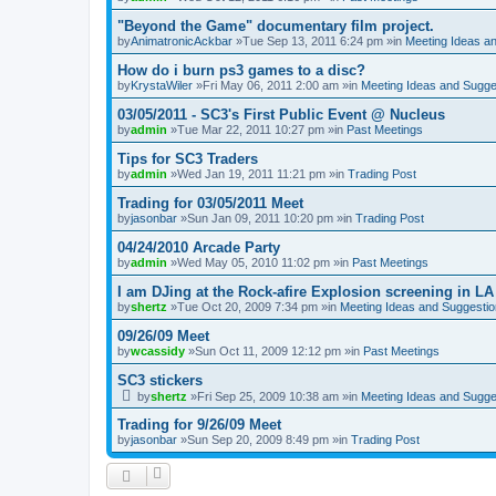
"Beyond the Game" documentary film project.
by
AnimatronicAckbar
»Tue Sep 13, 2011 6:24 pm »in
Meeting Ideas a
How do i burn ps3 games to a disc?
by
KrystaWiler
»Fri May 06, 2011 2:00 am »in
Meeting Ideas and Sugge
03/05/2011 - SC3's First Public Event @ Nucleus
by
admin
»Tue Mar 22, 2011 10:27 pm »in
Past Meetings
Tips for SC3 Traders
by
admin
»Wed Jan 19, 2011 11:21 pm »in
Trading Post
Trading for 03/05/2011 Meet
by
jasonbar
»Sun Jan 09, 2011 10:20 pm »in
Trading Post
04/24/2010 Arcade Party
by
admin
»Wed May 05, 2010 11:02 pm »in
Past Meetings
I am DJing at the Rock-afire Explosion screening in LA
by
shertz
»Tue Oct 20, 2009 7:34 pm »in
Meeting Ideas and Suggesti
09/26/09 Meet
by
wcassidy
»Sun Oct 11, 2009 12:12 pm »in
Past Meetings
SC3 stickers
by
shertz
»Fri Sep 25, 2009 10:38 am »in
Meeting Ideas and Sugge
Trading for 9/26/09 Meet
by
jasonbar
»Sun Sep 20, 2009 8:49 pm »in
Trading Post