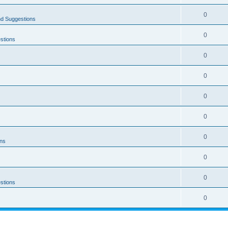
0
nd Suggestions
0
stions
0
0
0
0
0
ons
0
0
stions
0